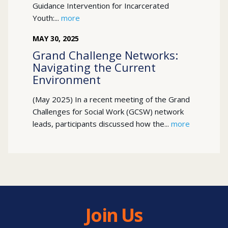
Guidance Intervention for Incarcerated
Youth:...
more
MAY
30
,
2025
Grand Challenge Networks:
Navigating the Current
Environment
(May 2025) In a recent meeting of the Grand
Challenges for Social Work (GCSW) network
leads, participants discussed how the...
more
Join Us