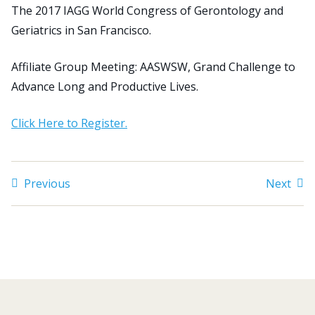
The 2017 IAGG World Congress of Gerontology and
Geriatrics in San Francisco.
Search
for:
Affiliate Group Meeting: AASWSW, Grand Challenge to
JOIN
GIVE
Advance Long and Productive Lives.
Click Here to Register.
Previous
Next