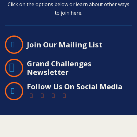
Click on the options below or learn about other ways
to join
here
.
Join Our Mailing List
Grand Challenges
Newsletter
Follow Us On Social Media
Contact