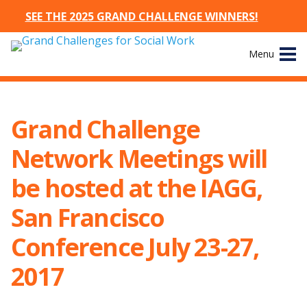
SEE THE 2025 GRAND CHALLENGE WINNERS!
Skip
Menu
to
content
Site
About
Navigation
Grand Challenge
The Challenges
Network Meetings will
Working Groups
be hosted at the IAGG,
San Francisco
News & Events
Conference July 23-27,
Resources
2017
Publications