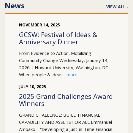
News
VIEW ALL
NOVEMBER
14
,
2025
GCSW: Festival of Ideas &
Anniversary Dinner
From Evidence to Action, Mobilizing
Community Change Wednesday, January 14,
2026 | Howard University, Washington, DC
When people & ideas...
more
JULY
10
,
2025
2025 Grand Challenges Award
Winners
GRAND CHALLENGE: BUILD FINANCIAL
CAPABILITY AND ASSETS FOR ALL Emmanuel
Amoako – “Developing a Just-in-Time Financial