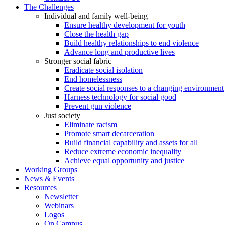
The Challenges
Individual and family well-being
Ensure healthy development for youth
Close the health gap
Build healthy relationships to end violence
Advance long and productive lives
Stronger social fabric
Eradicate social isolation
End homelessness
Create social responses to a changing environment
Harness technology for social good
Prevent gun violence
Just society
Eliminate racism
Promote smart decarceration
Build financial capability and assets for all
Reduce extreme economic inequality
Achieve equal opportunity and justice
Working Groups
News & Events
Resources
Newsletter
Webinars
Logos
On Campus