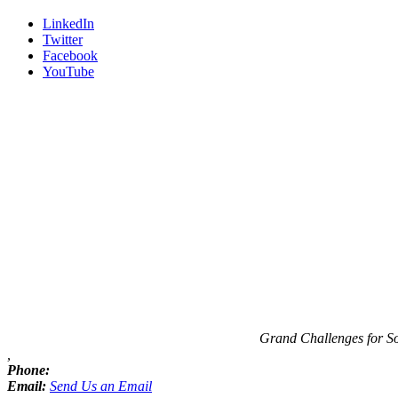
LinkedIn
Twitter
Facebook
YouTube
Contact
Information
Grand Challenges for S
,
Phone:
Email:
Send Us an Email