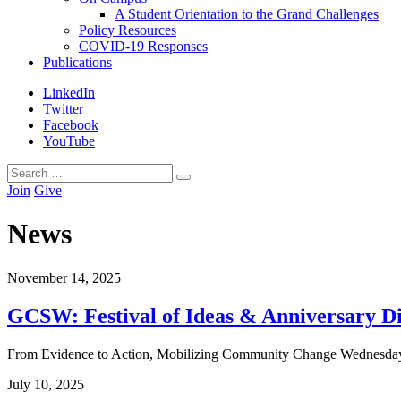
A Student Orientation to the Grand Challenges
Policy Resources
COVID-19 Responses
Publications
LinkedIn
Twitter
Facebook
YouTube
Search
Search
for:
Join
Give
News
November
14
,
2025
GCSW: Festival of Ideas & Anniversary D
From Evidence to Action, Mobilizing Community Change Wednesday, 
July
10
,
2025