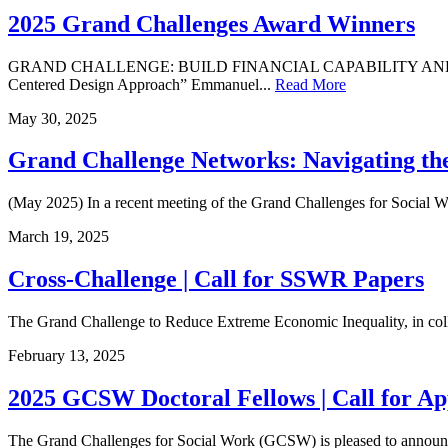
2025 Grand Challenges Award Winners
GRAND CHALLENGE: BUILD FINANCIAL CAPABILITY AND ASSETS FO
Centered Design Approach” Emmanuel...
Read More
May
30
,
2025
Grand Challenge Networks: Navigating t
(May 2025) In a recent meeting of the Grand Challenges for Social W
March
19
,
2025
Cross-Challenge | Call for SSWR Papers
The Grand Challenge to Reduce Extreme Economic Inequality, in colla
February
13
,
2025
2025 GCSW Doctoral Fellows | Call for Ap
The Grand Challenges for Social Work (GCSW) is pleased to announce t