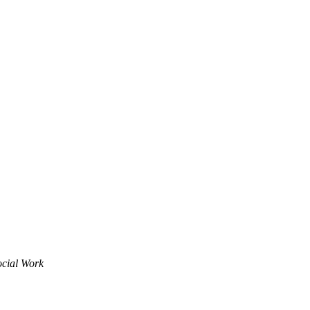
ocial Work