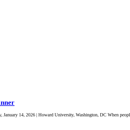
inner
January 14, 2026 | Howard University, Washington, DC When people 