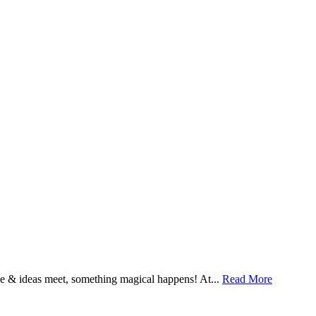
& ideas meet, something magical happens! At...
Read More