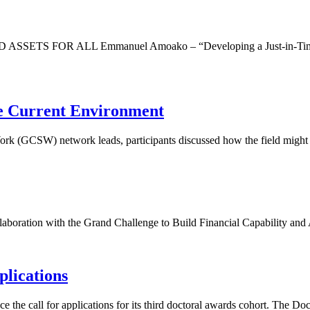
R ALL Emmanuel Amoako – “Developing a Just-in-Time Financia
he Current Environment
ork (GCSW) network leads, participants discussed how the field might 
boration with the Grand Challenge to Build Financial Capability and As
plications
he call for applications for its third doctoral awards cohort. The Doc