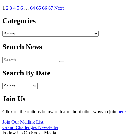
1
2
3
4
5
6
…
64
65
66
67
Next
Categories
Archives
Search News
Search
Search
for:
Search By Date
Archives
Join Us
Click on the options below or learn about other ways to join
here
.
Join Our Mailing List
Grand Challenges Newsletter
Follow Us On Social Media