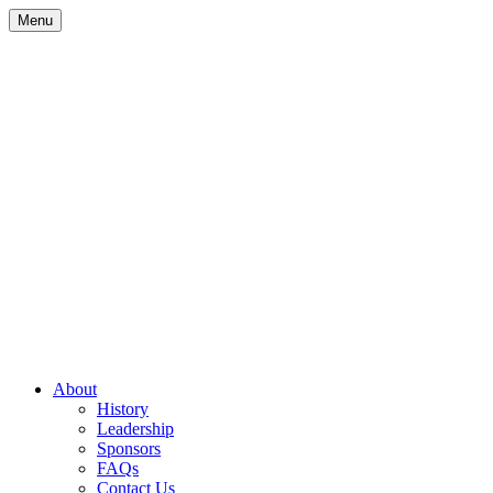
Skip
Menu
to
content
Site
About
History
Navigation
Leadership
Sponsors
FAQs
Contact Us