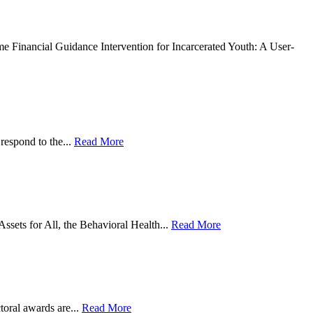
l Guidance Intervention for Incarcerated Youth: A User-
respond to the...
Read More
sets for All, the Behavioral Health...
Read More
toral awards are...
Read More