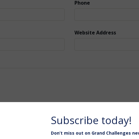
Phone
Website Address
Subscribe today!
Don’t miss out on Grand Challenges ne