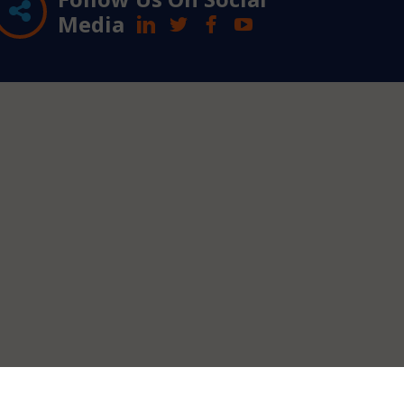
Media