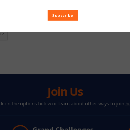
Subscribe
Join Us
ick on the options below or learn about other ways to join
h
Grand Challenges