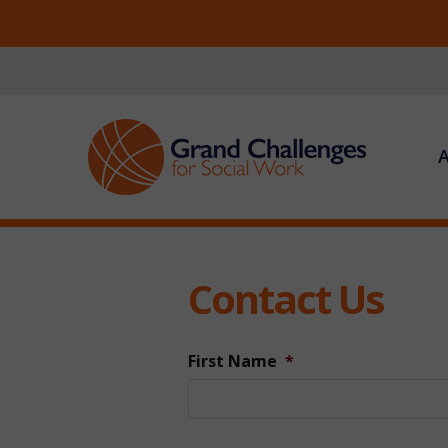
Skip
to
content
Contact Us
First Name
*