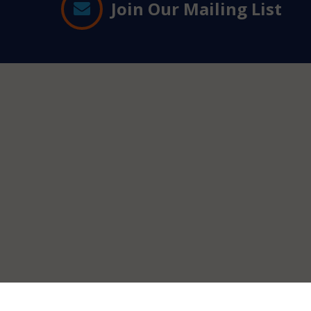
Join Our Mailing List
Contact
Information