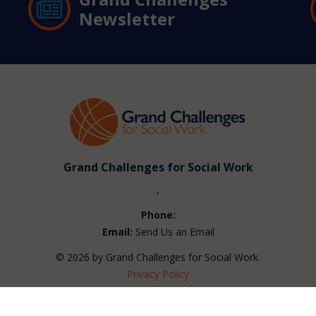
Newsletter
Grand Challenges for Social Work
,
Phone:
Email:
Send Us an Email
© 2026 by Grand Challenges for Social Work.
Privacy Policy