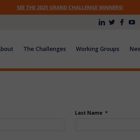
SEE THE 2025 GRAND CHALLENGE WINNERS!
Site
About
The Challenges
Working Groups
New
Navigation
Last Name
*