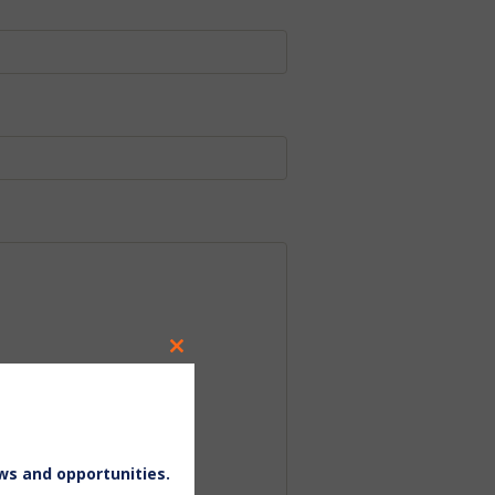
Close
this
module
ws and opportunities.