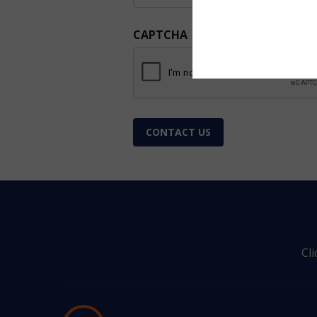
CAPTCHA
CONTACT US
Cl