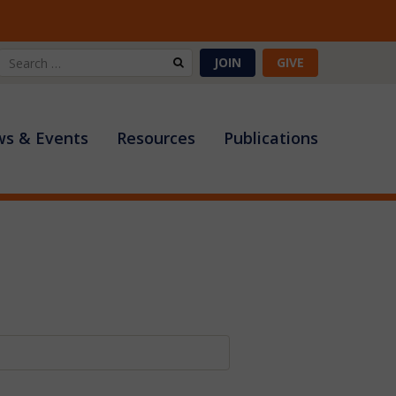
Search
JOIN
GIVE
for:
s & Events
Resources
Publications