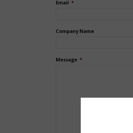
Email
*
Company Name
Message
*