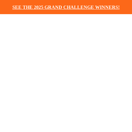
SEE THE 2025 GRAND CHALLENGE WINNERS!