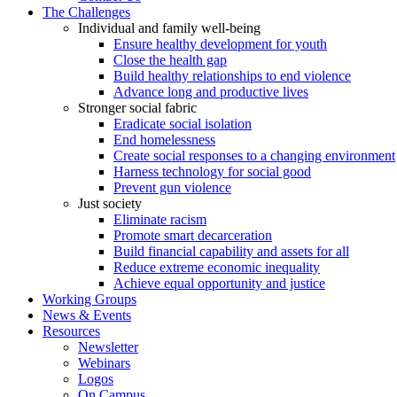
Build financial capability and assets for all
Reduce extreme economic inequality
Achieve equal opportunity and justice
Working Groups
News & Events
Resources
Newsletter
Webinars
Logos
On Campus
A Student Orientation to the Grand Challenges
Policy Resources
COVID-19 Responses
Publications
LinkedIn
Twitter
Facebook
YouTube
Search
Search
for:
Join
Give
Publications