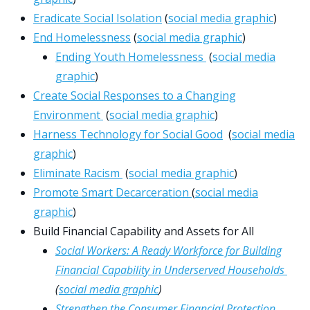
Eradicate Social Isolation
(
social media graphic
)
End Homelessness
(
social media graphic
)
Ending Youth Homelessness
(
social media
graphic
)
Create Social Responses to a Changing
Environment
(
social media graphic
)
Harness Technology for Social Good
(
social media
graphic
)
Eliminate Racism
(
social media graphic
)
Promote Smart Decarceration
(
social media
graphic
)
Build Financial Capability and Assets for All
Social Workers: A Ready Workforce for Building
Financial Capability in Underserved Households
(
social media graphic
)
Strengthen the Consumer Financial Protection