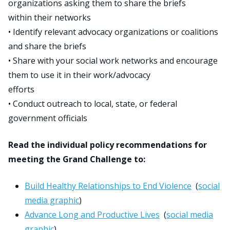
organizations asking them to share the briefs
within their networks
• Identify relevant advocacy organizations or coalitions
and share the briefs
• Share with your social work networks and encourage
them to use it in their work/advocacy
efforts
• Conduct outreach to local, state, or federal
government officials
Read the individual policy recommendations for
meeting the Grand Challenge to:
Build Healthy Relationships to End Violence
(
social
media graphic
)
Advance Long and Productive Lives
(
social media
graphic
)