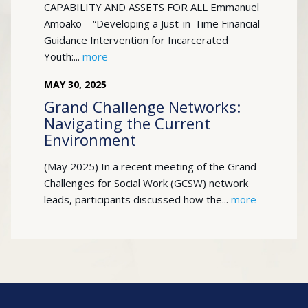
CAPABILITY AND ASSETS FOR ALL Emmanuel
Amoako – “Developing a Just-in-Time Financial
Guidance Intervention for Incarcerated
Youth:...
more
MAY
30
,
2025
Grand Challenge Networks:
Navigating the Current
Environment
(May 2025) In a recent meeting of the Grand
Challenges for Social Work (GCSW) network
leads, participants discussed how the...
more