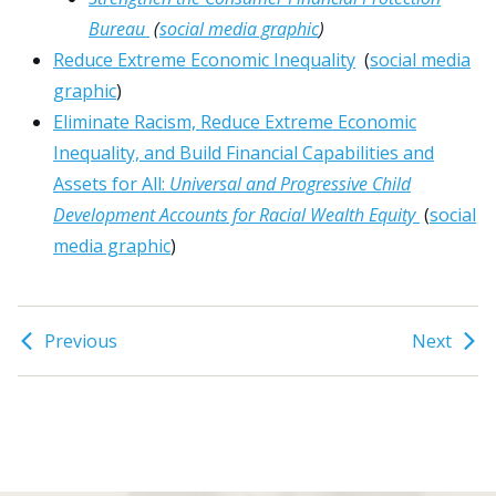
Bureau
(
social media graphic
)
Reduce Extreme Economic Inequality
(
social media
graphic
)
Eliminate Racism, Reduce Extreme Economic
Inequality, and Build Financial Capabilities and
Assets for All:
Universal and Progressive Child
Development Accounts for Racial Wealth Equity
(
social
media graphic
)
Previous
Next