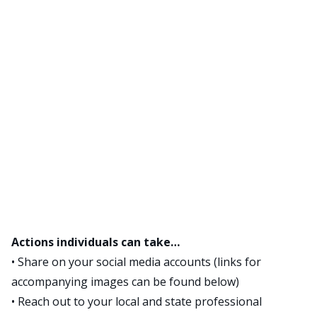
Actions individuals can take…
• Share on your social media accounts (links for
accompanying images can be found below)
• Reach out to your local and state professional