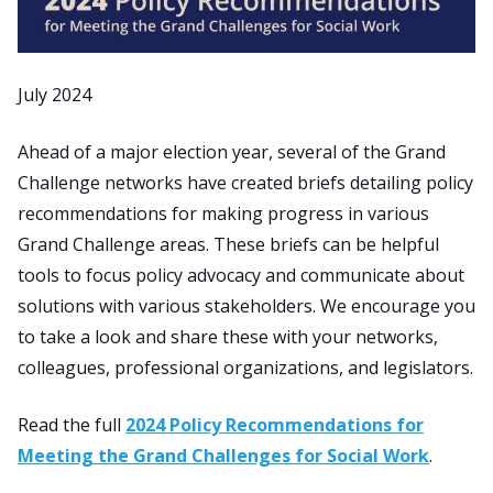
July 2024
Ahead of a major election year, several of the Grand
Challenge networks have created briefs detailing policy
recommendations for making progress in various
Grand Challenge areas. These briefs can be helpful
tools to focus policy advocacy and communicate about
solutions with various stakeholders. We encourage you
to take a look and share these with your networks,
colleagues, professional organizations, and legislators.
Read the full
2024 Policy Recommendations for
Meeting the Grand Challenges for Social Work
.