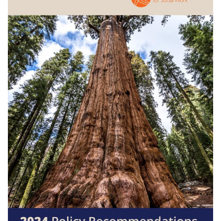
Search
for:
JOIN
GIVE