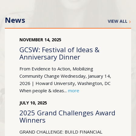
News
VIEW ALL
NOVEMBER
14
,
2025
GCSW: Festival of Ideas &
Anniversary Dinner
From Evidence to Action, Mobilizing
Community Change Wednesday, January 14,
2026 | Howard University, Washington, DC
When people & ideas...
more
JULY
10
,
2025
2025 Grand Challenges Award
Winners
GRAND CHALLENGE: BUILD FINANCIAL