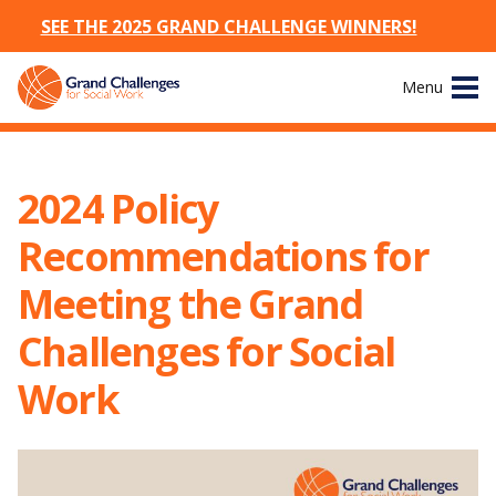
SEE THE 2025 GRAND CHALLENGE WINNERS!
Skip
Menu
to
content
Site
About
Navigation
2024 Policy
The Challenges
Recommendations for
Working Groups
Meeting the Grand
Challenges for Social
News & Events
Work
Resources
Publications