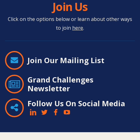
Join Us
Click on the options below or learn about other ways
to join
here
.
Join Our Mailing List
Grand Challenges
Newsletter
Follow Us On Social Media