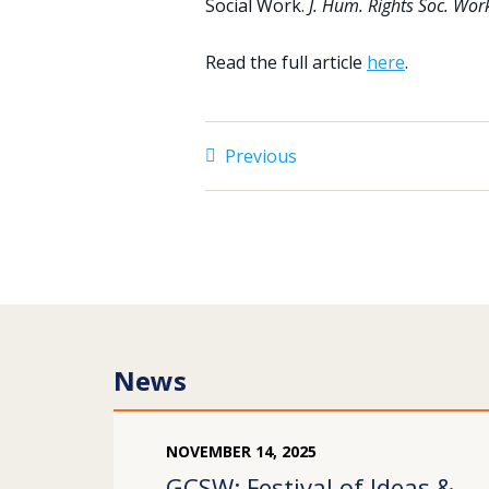
Social Work.
J. Hum. Rights Soc. Wor
Read the full article
here
.
Previous
News
NOVEMBER
14
,
2025
GCSW: Festival of Ideas &