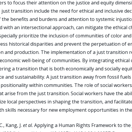
rs to focus their attention on the justice and equity dimens
a just transition include the need for ethical and inclusive 
f the benefits and burdens and attention to systemic injustices
d with an intersectional approach, can mitigate the ethical 
especially prioritize the inclusion of communities of color an
ss historical disparities and prevent the perpetuation of e
tion and production. The implementation of a just transition 
economic well-being of communities. By integrating ethical
tering a transition that is both economically and socially equ
ice and sustainability. A just transition away from fossil f
 positionality within communities. The role of social worker
at arise from the just transition. Social workers have the ab
ze local perspectives in shaping the transition, and facilitat
 skills necessary for new employment opportunities in the
., Kang, J.
et al.
Applying a Human Rights Framework to the Ju