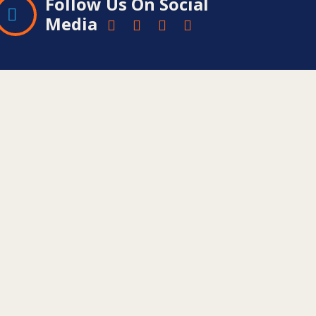
Follow Us On Social
Media