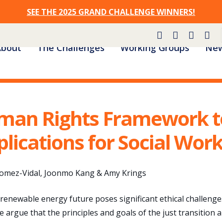
SEE THE 2025 GRAND CHALLENGE WINNERS!
Site
About
The Challenges
Working Groups
New
Navigation
man Rights Framework to
plications for Social Wor
Gomez-Vidal, Joonmo Kang & Amy Krings
 renewable energy future poses significant ethical challeng
e argue that the principles and goals of the just transitio