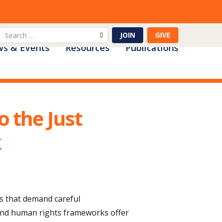
Search
JOIN
GIVE
s & Events
Resources
Publications
for:
 the Just
k
es that demand careful
n and human rights frameworks offer