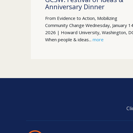
Anniversary Dinner
From Evidence to Action, Mobilizing
Community Change Wednesday, January 14
2026 | Howard University, Washington, D
When people & ideas...
more
Cl