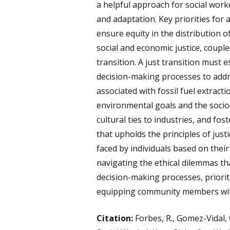
a helpful approach for social worke
and adaptation. Key priorities for 
ensure equity in the distribution o
social and economic justice, couple
transition. A just transition must 
decision-making processes to addre
associated with fossil fuel extrac
environmental goals and the socio
cultural ties to industries, and fos
that upholds the principles of just
faced by individuals based on their
navigating the ethical dilemmas th
decision-making processes, prioriti
equipping community members with
Citation:
Forbes, R., Gomez-Vidal, C