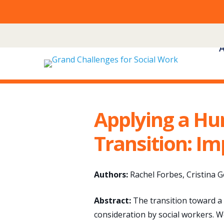
Skip
to
content
Applying a Hu
Transition: Im
Authors:
Rachel Forbes, Cristina 
Abstract:
The transition toward a
consideration by social workers. W