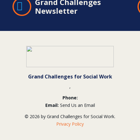
Grand Challenges
Newsletter
Grand Challenges for Social Work
,
Phone:
Email:
Send Us an Email
© 2026 by Grand Challenges for Social Work.
Privacy Policy