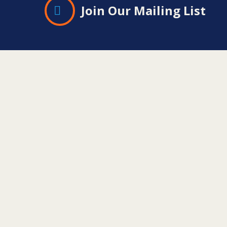
Join Our Mailing List
Contact
Information