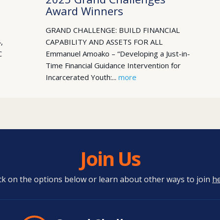
Award Winners
GRAND CHALLENGE: BUILD FINANCIAL
,
CAPABILITY AND ASSETS FOR ALL
C
Emmanuel Amoako – “Developing a Just-in-
Time Financial Guidance Intervention for
Incarcerated Youth:...
more
Join Us
ick on the options below or learn about other ways to join
h