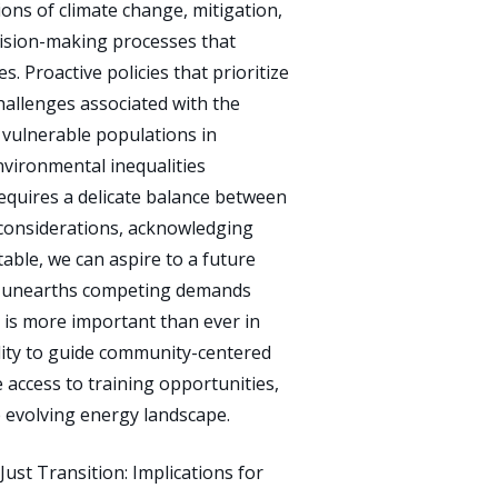
ions of climate change, mitigation,
decision-making processes that
. Proactive policies that prioritize
challenges associated with the
d vulnerable populations in
nvironmental inequalities
requires a delicate balance between
 considerations, acknowledging
itable, we can aspire to a future
uels unearths competing demands
s is more important than ever in
ility to guide community-centered
e access to training opportunities,
 evolving energy landscape.
st Transition: Implications for