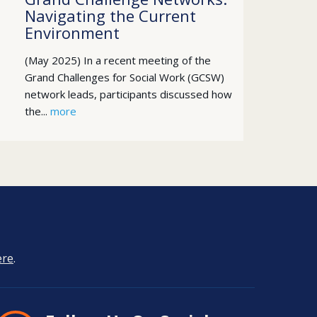
Navigating the Current
Environment
(May 2025) In a recent meeting of the
Grand Challenges for Social Work (GCSW)
network leads, participants discussed how
the...
more
ere
.