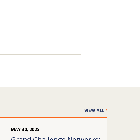
VIEW ALL
MAY
30
,
2025
Grand Challenge Networks: