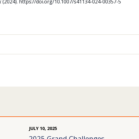
k
(2024). https://doi.org/10.1007/s41134-024-00357-5
JULY
10
,
2025
2025 Grand Challenges