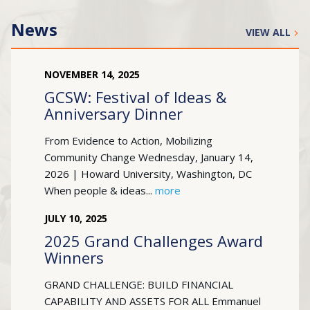
News
VIEW ALL
NOVEMBER
14
,
2025
GCSW: Festival of Ideas &
Anniversary Dinner
From Evidence to Action, Mobilizing
Community Change Wednesday, January 14,
2026 | Howard University, Washington, DC
When people & ideas...
more
JULY
10
,
2025
2025 Grand Challenges Award
Winners
GRAND CHALLENGE: BUILD FINANCIAL
CAPABILITY AND ASSETS FOR ALL Emmanuel