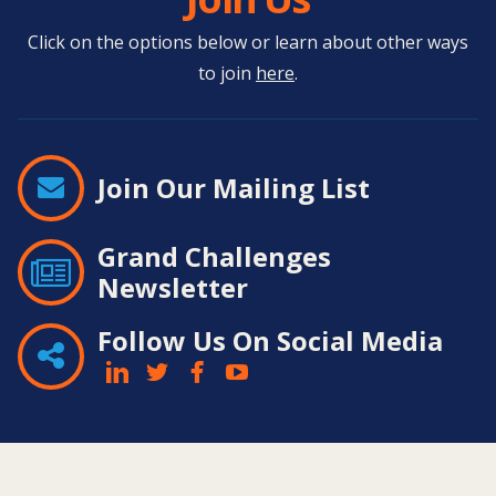
Click on the options below or learn about other ways
to join
here
.
Join Our Mailing List
Grand Challenges
Newsletter
Follow Us On Social Media