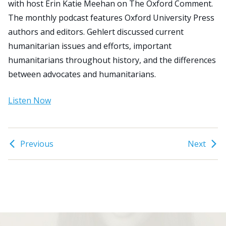
with host Erin Katie Meehan on The Oxford Comment.
The monthly podcast features Oxford University Press
Search
authors and editors. Gehlert discussed current
for:
humanitarian issues and efforts, important
JOIN
GIVE
humanitarians throughout history, and the differences
between advocates and humanitarians.
Listen Now
Previous
Next