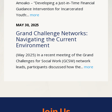
Amoako – “Developing a Just-in-Time Financial
Guidance Intervention for Incarcerated
Youth:...
more
MAY
30
,
2025
Grand Challenge Networks:
Navigating the Current
Environment
(May 2025) In a recent meeting of the Grand
Challenges for Social Work (GCSW) network
leads, participants discussed how the...
more
Join Us