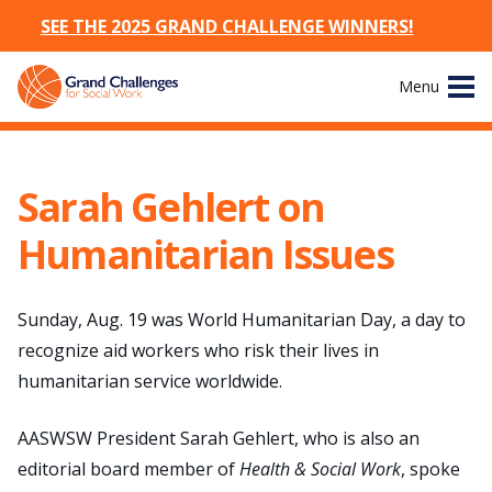
SEE THE 2025 GRAND CHALLENGE WINNERS!
Skip
Menu
to
content
Site
About
Navigation
Sarah Gehlert on
The Challenges
Humanitarian Issues
Working Groups
Sunday, Aug. 19 was World Humanitarian Day, a day to
News & Events
recognize aid workers who risk their lives in
humanitarian service worldwide.
Resources
AASWSW President Sarah Gehlert, who is also an
Publications
editorial board member of
Health & Social Work
, spoke