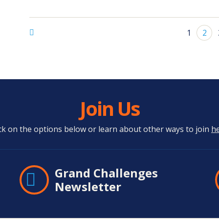
1
2
Join Us
ick on the options below or learn about other ways to join
h
Grand Challenges
Newsletter