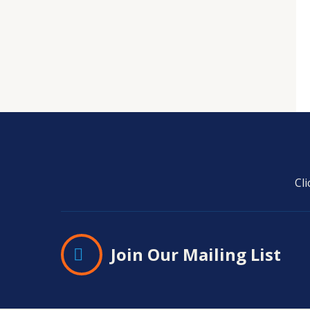
Cl
Join Our Mailing List