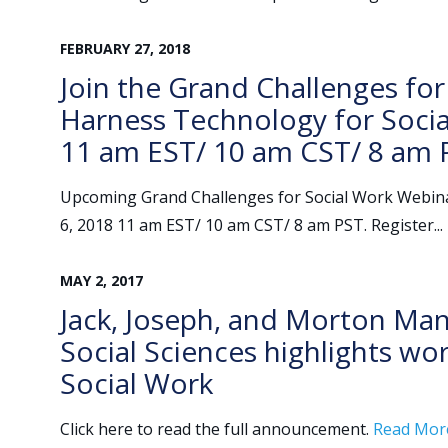
FEBRUARY
27
,
2018
Join the Grand Challenges for
Harness Technology for Socia
11 am EST/ 10 am CST/ 8 am 
Upcoming Grand Challenges for Social Work Webina
6, 2018 11 am EST/ 10 am CST/ 8 am PST. Register...
MAY
2
,
2017
Jack, Joseph, and Morton Man
Social Sciences highlights wo
Social Work
Click here to read the full announcement.
Read Mor