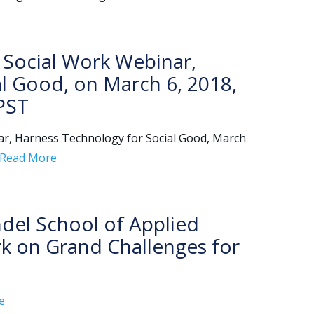
 Social Work Webinar,
l Good, on March 6, 2018,
PST
r, Harness Technology for Social Good, March
Read More
del School of Applied
rk on Grand Challenges for
e