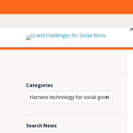
Skip
to
content
Categories
Archives
Search News