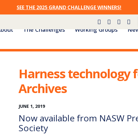
SEE THE 2025 GRAND CHALLENGE WINNERS!
Site
About
The Challenges
Working Groups
New
Navigation
Harness technology f
Archives
JUNE
1
,
2019
Now available from NASW Pre
Society