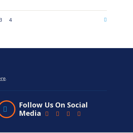
3
4
ere
.
Follow Us On Social
Media