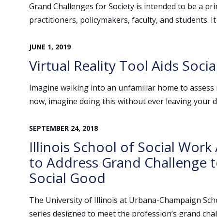
Grand Challenges for Society is intended to be a pr
practitioners, policymakers, faculty, and students. It
JUNE
1
,
2019
Virtual Reality Tool Aids Soci
Imagine walking into an unfamiliar home to assess r
now, imagine doing this without ever leaving your d
SEPTEMBER
24
,
2018
Illinois School of Social Wor
to Address Grand Challenge 
Social Good
The University of Illinois at Urbana-Champaign Scho
series designed to meet the profession’s grand chal