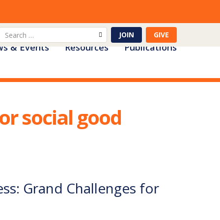
Search
JOIN
GIVE
s & Events
Resources
Publications
for:
or social good
ss: Grand Challenges for