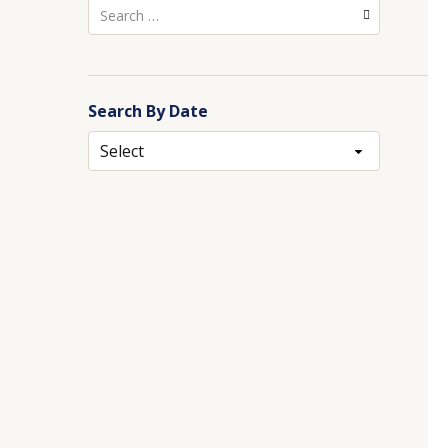
Search
for:
Search By Date
Archives