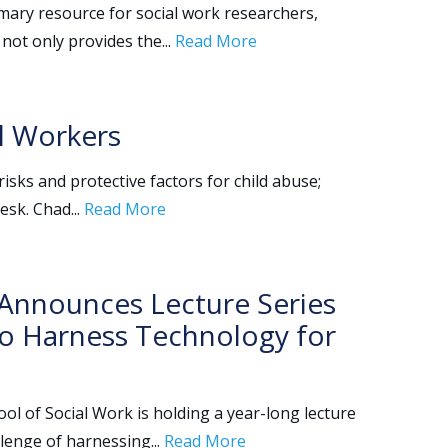
imary resource for social work researchers,
 not only provides the...
Read More
al Workers
isks and protective factors for child abuse;
esk. Chad...
Read More
k Announces Lecture Series
to Harness Technology for
ol of Social Work is holding a year-long lecture
lenge of harnessing...
Read More