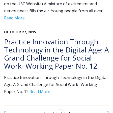
on the USC Website) A mixture of excitement and
nervousness fills the air. Young people from all over...
Read More
OCTOBER
27
,
2015
Practice Innovation Through
Technology in the Digital Age: A
Grand Challenge for Social
Work- Working Paper No. 12
Practice Innovation Through Technology in the Digital
Age: A Grand Challenge for Social Work- Working
Paper No. 12
Read More