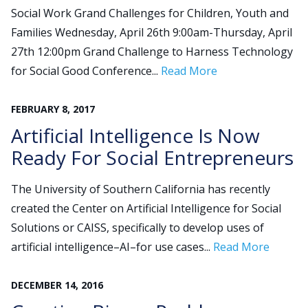
Social Work Grand Challenges for Children, Youth and
Families Wednesday, April 26th 9:00am-Thursday, April
Search
27th 12:00pm Grand Challenge to Harness Technology
for:
for Social Good Conference...
Read More
JOIN
GIVE
FEBRUARY
8
,
2017
Artificial Intelligence Is Now
Ready For Social Entrepreneurs
The University of Southern California has recently
created the Center on Artificial Intelligence for Social
Solutions or CAISS, specifically to develop uses of
artificial intelligence–AI–for use cases...
Read More
DECEMBER
14
,
2016