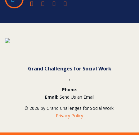
Contact
Information
Grand Challenges for Social Work
,
Phone:
Email:
Send Us an Email
© 2026 by Grand Challenges for Social Work.
Privacy Policy