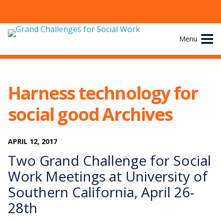
Skip
Menu
to
content
Site
About
Navigation
Harness technology for
The Challenges
social good Archives
Working Groups
APRIL
12
,
2017
News & Events
Two Grand Challenge for Social
Work Meetings at University of
Resources
Southern California, April 26-
28th
Publications