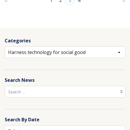
1
2
3
4
Categories
Archives
Search News
Search
for:
Search By Date
Archives