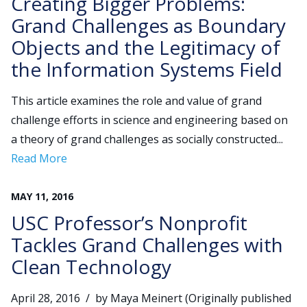
Creating Bigger Problems:
Grand Challenges as Boundary
Objects and the Legitimacy of
the Information Systems Field
This article examines the role and value of grand
challenge efforts in science and engineering based on
a theory of grand challenges as socially constructed...
Read More
MAY
11
,
2016
USC Professor’s Nonprofit
Tackles Grand Challenges with
Clean Technology
April 28, 2016 / by Maya Meinert (Originally published