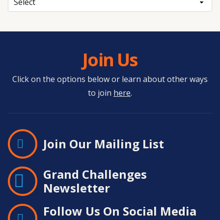
Join Us
Click on the options below or learn about other ways
to join
here
.
Join Our Mailing List
Grand Challenges
Newsletter
Follow Us On Social Media