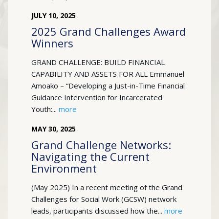
JULY
10
,
2025
2025 Grand Challenges Award
Winners
GRAND CHALLENGE: BUILD FINANCIAL
CAPABILITY AND ASSETS FOR ALL Emmanuel
Amoako – “Developing a Just-in-Time Financial
Guidance Intervention for Incarcerated
Youth:...
more
MAY
30
,
2025
Grand Challenge Networks:
Navigating the Current
Environment
(May 2025) In a recent meeting of the Grand
Challenges for Social Work (GCSW) network
leads, participants discussed how the...
more