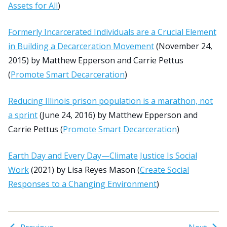
Assets for All
)
Formerly Incarcerated Individuals are a Crucial Element
in Building a Decarceration Movement
(November 24,
2015) by Matthew Epperson and Carrie Pettus
(
Promote Smart Decarceration
)
Reducing Illinois prison population is a marathon, not
a sprint
(June 24, 2016) by Matthew Epperson and
Carrie Pettus (
Promote Smart Decarceration
)
Earth Day and Every Day—Climate Justice Is Social
Work
(2021) by Lisa Reyes Mason (
Create Social
Responses to a Changing Environment
)