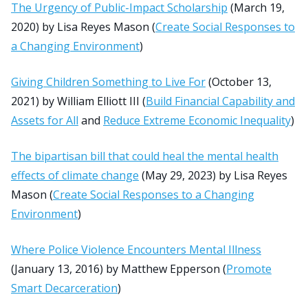
The Urgency of Public-Impact Scholarship
(March 19,
2020) by Lisa Reyes Mason (
Create Social Responses to
a Changing Environment
)
Giving Children Something to Live For
(October 13,
2021) by William Elliott III (
Build Financial Capability and
Assets for All
and
Reduce Extreme Economic Inequality
)
The bipartisan bill that could heal the mental health
effects of climate change
(May 29, 2023) by Lisa Reyes
Mason (
Create Social Responses to a Changing
Environment
)
Where Police Violence Encounters Mental Illness
(January 13, 2016) by Matthew Epperson (
Promote
Smart Decarceration
)