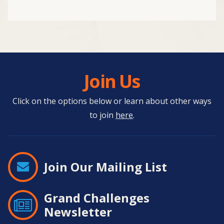
Join Us
Click on the options below or learn about other ways
to join
here
.
Join Our Mailing List
Grand Challenges
Newsletter