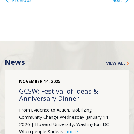
Previous
Next
News
VIEW ALL
NOVEMBER
14
,
2025
GCSW: Festival of Ideas &
Anniversary Dinner
From Evidence to Action, Mobilizing
Community Change Wednesday, January 14,
2026 | Howard University, Washington, DC
When people & ideas...
more