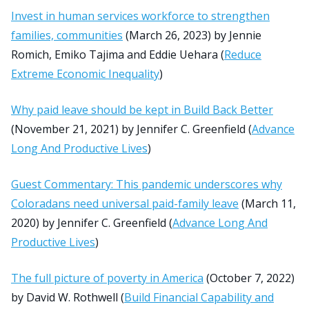
Invest in human services workforce to strengthen
families, communities
(March 26, 2023) by Jennie
Romich, Emiko Tajima and Eddie Uehara (
Reduce
Extreme Economic Inequality
)
Why paid leave should be kept in Build Back Better
(November 21, 2021) by Jennifer C. Greenfield (
Advance
Long And Productive Lives
)
Guest Commentary: This pandemic underscores why
Coloradans need universal paid-family leave
(March 11,
2020) by Jennifer C. Greenfield (
Advance Long And
Productive Lives
)
The full picture of poverty in America
(October 7, 2022)
by David W. Rothwell (
Build Financial Capability and