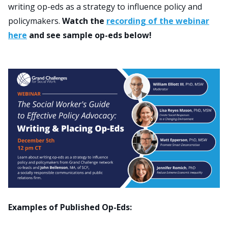
writing op-eds as a strategy to influence policy and
policymakers.
Watch the
recording of the webinar
Search
here
and see sample op-eds below!
for:
JOIN
GIVE
Examples of Published Op-Eds: