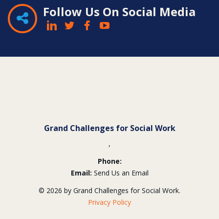
Follow Us On Social Media
Contact
Information
Grand Challenges for Social Work
,
Phone:
Email:
Send Us an Email
© 2026 by Grand Challenges for Social Work.
Privacy Policy