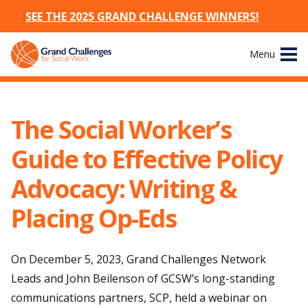
SEE THE 2025 GRAND CHALLENGE WINNERS!
Skip
Menu
to
content
Site
About
Navigation
The Social Worker’s
The Challenges
Guide to Effective Policy
Working Groups
Advocacy: Writing &
Placing Op-Eds
News & Events
Resources
On December 5, 2023, Grand Challenges Network
Leads and John Beilenson of GCSW’s long-standing
Publications
communications partners, SCP, held a webinar on