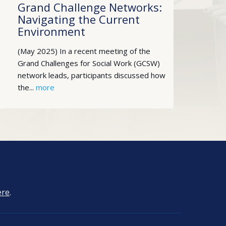
Grand Challenge Networks:
Navigating the Current
Environment
(May 2025) In a recent meeting of the
Grand Challenges for Social Work (GCSW)
network leads, participants discussed how
the...
more
ere
.