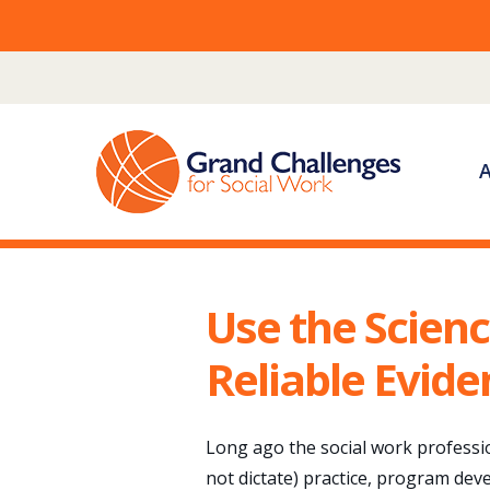
Skip
to
content
Use the Scienc
Reliable Evide
Long ago the social work professi
not dictate) practice, program dev