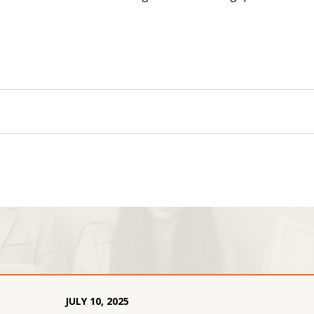
JULY
10
,
2025