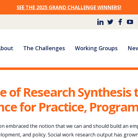
SEE THE 2025 GRAND CHALLENGE WINNERS!
Site
About
The Challenges
Working Groups
New
Navigation
e of Research Synthesis t
nce for Practice, Program
on embraced the notion that we can and should build an empi
elopment, and policy. Social work research output has grown 