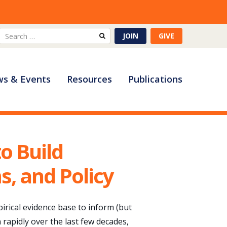
Search
JOIN
GIVE
for:
s & Events
Resources
Publications
o Build
s, and Policy
rical evidence base to inform (but
rapidly over the last few decades,