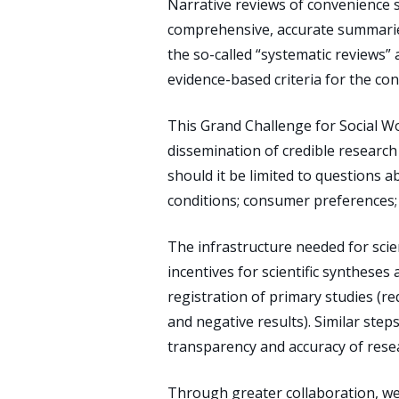
Narrative reviews of convenience s
comprehensive, accurate summaries
the so-called “systematic reviews”
evidence-based criteria for the con
This Grand Challenge for Social Wor
dissemination of credible research 
should it be limited to questions a
conditions; consumer preferences; 
The infrastructure needed for scien
incentives for scientific syntheses
registration of primary studies (re
and negative results). Similar ste
transparency and accuracy of resea
Through greater collaboration, we