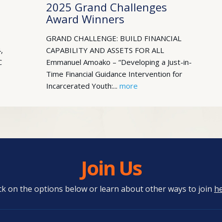
2025 Grand Challenges
Award Winners
GRAND CHALLENGE: BUILD FINANCIAL
,
CAPABILITY AND ASSETS FOR ALL
C
Emmanuel Amoako – “Developing a Just-in-
Time Financial Guidance Intervention for
Incarcerated Youth:...
more
Join Us
ick on the options below or learn about other ways to join
h