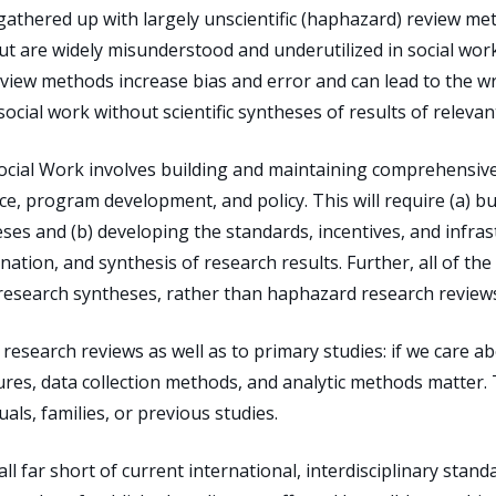
ll gathered up with largely unscientific (haphazard) review me
ut are widely misunderstood and underutilized in social work 
eview methods increase bias and error and can lead to the 
social work without scientific syntheses of results of relevan
ocial Work involves building and maintaining comprehensive
ce, program development, and policy. This will require (a) bu
heses and (b) developing the standards, incentives, and infr
nation, and synthesis of research results. Further, all of t
 research syntheses, rather than haphazard research review
 research reviews as well as to primary studies: if we care abo
res, data collection methods, and analytic methods matter. 
als, families, or previous studies.
l far short of current international, interdisciplinary stan