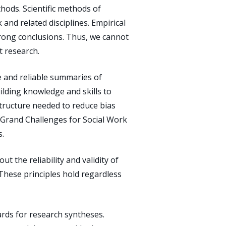
thods. Scientific methods of
and related disciplines. Empirical
wrong conclusions. Thus, we cannot
t research.
 and reliable summaries of
ilding knowledge and skills to
astructure needed to reduce bias
he Grand Challenges for Social Work
s.
ut the reliability and validity of
These principles hold regardless
dards for research syntheses.