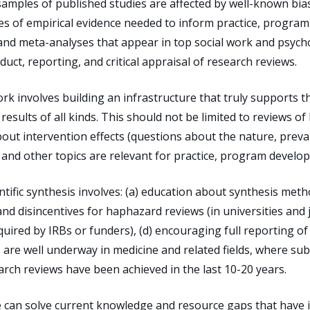
amples of published studies are affected by well-known bia
 of empirical evidence needed to inform practice, program
 and meta-analyses that appear in top social work and psyc
duct, reporting, and critical appraisal of research reviews.
k involves building an infrastructure that truly supports th
results of all kinds. This should not be limited to reviews of
bout intervention effects (questions about the nature, preva
and other topics are relevant for practice, program developm
tific synthesis involves: (a) education about synthesis metho
 and disincentives for haphazard reviews (in universities and 
quired by IRBs or funders), (d) encouraging full reporting of 
ps are well underway in medicine and related fields, where su
rch reviews have been achieved in the last 10-20 years.
 can solve current knowledge and resource gaps that have 