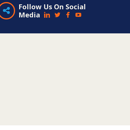
Follow Us On Social
Media