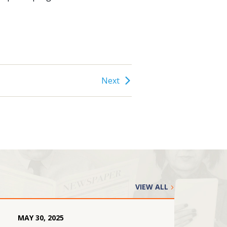
Next
VIEW ALL
MAY
30
,
2025