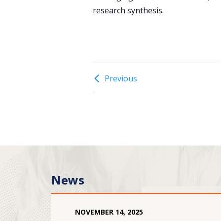
research synthesis.
Previous
News
NOVEMBER
14
,
2025