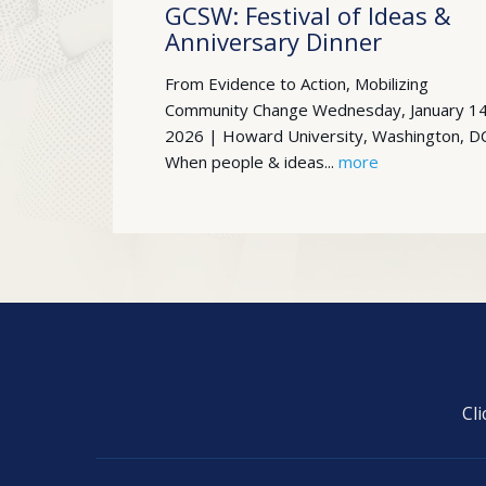
GCSW: Festival of Ideas &
Anniversary Dinner
From Evidence to Action, Mobilizing
Community Change Wednesday, January 14
2026 | Howard University, Washington, D
When people & ideas...
more
Cl