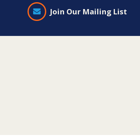
Join Our Mailing List
Contact
Information