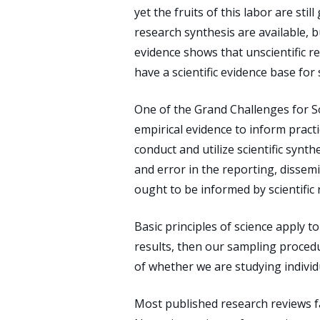
yet the fruits of this labor are sti
research synthesis are available, b
evidence shows that unscientific r
have a scientific evidence base for 
One of the Grand Challenges for S
empirical evidence to inform practi
conduct and utilize scientific synt
and error in the reporting, dissemi
ought to be informed by scientific
Basic principles of science apply to
results, then our sampling procedu
of whether we are studying individu
Most published research reviews fal