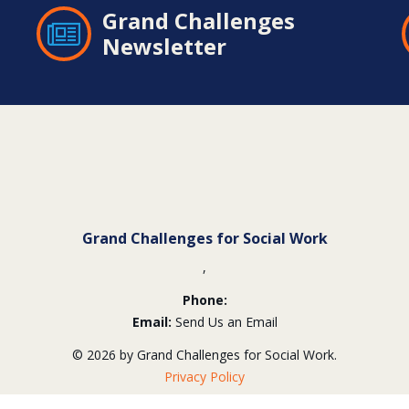
Grand Challenges
Newsletter
Grand Challenges for Social Work
,
Phone:
Email:
Send Us an Email
© 2026 by Grand Challenges for Social Work.
Privacy Policy