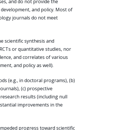
ses, and do not provide the
 development, and policy. Most of
hology journals do not meet
e scientific synthesis and
 RCTs or quantitative studies, nor
lence, and correlates of various
ent, and policy as well).
ds (e.g., in doctoral programs), (b)
journals), (c) prospective
research results (including null
bstantial improvements in the
impeded progress toward scientific