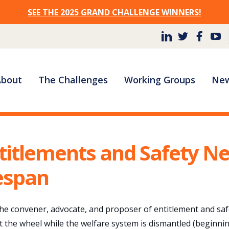
SEE THE 2025 GRAND CHALLENGE WINNERS!
Site
About
The Challenges
Working Groups
New
Navigation
titlements and Safety N
fespan
 the convener, advocate, and proposer of entitlement and safe
t the wheel while the welfare system is dismantled (beginni