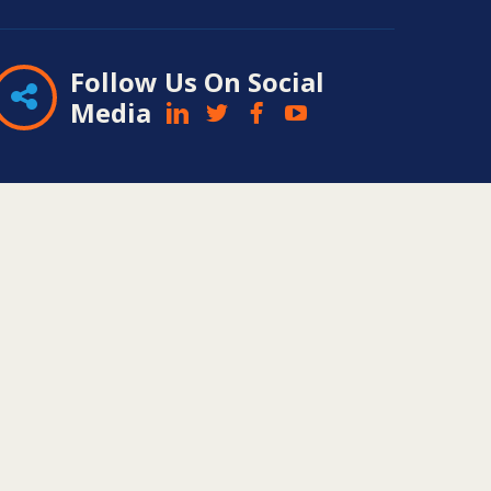
Follow Us On Social
Media