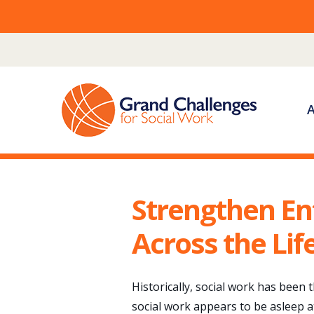
Skip
to
content
Strengthen En
Across the Li
Historically, social work has been
social work appears to be asleep a