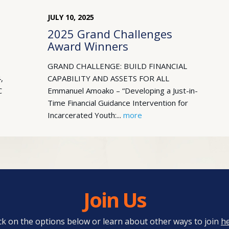
JULY
10
,
2025
2025 Grand Challenges
Award Winners
GRAND CHALLENGE: BUILD FINANCIAL
,
CAPABILITY AND ASSETS FOR ALL
C
Emmanuel Amoako – “Developing a Just-in-
Time Financial Guidance Intervention for
Incarcerated Youth:...
more
Join Us
ick on the options below or learn about other ways to join
h