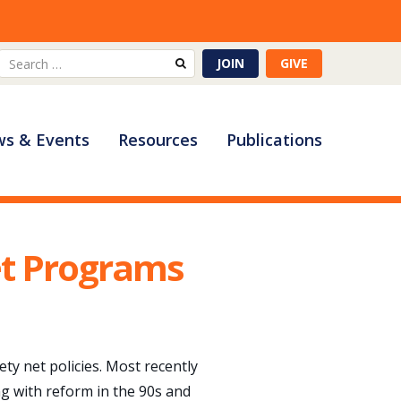
Search
JOIN
GIVE
for:
s & Events
Resources
Publications
et Programs
ty net policies. Most recently
ng with reform in the 90s and