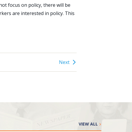
not focus on policy, there will be
rkers are interested in policy. This
Next
VIEW ALL