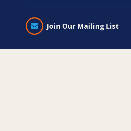
Join Our Mailing List
Contact
Information