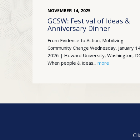
NOVEMBER
14
,
2025
GCSW: Festival of Ideas &
Anniversary Dinner
From Evidence to Action, Mobilizing
Community Change Wednesday, January 14
2026 | Howard University, Washington, D
When people & ideas...
more
Cl