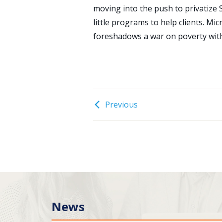
moving into the push to privatize So
little programs to help clients. Mi
foreshadows a war on poverty with
Previous
News