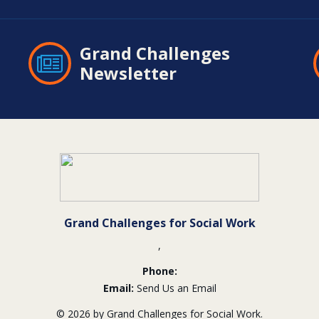
Grand Challenges
Newsletter
Grand Challenges for Social Work
,
Phone:
Email:
Send Us an Email
© 2026 by Grand Challenges for Social Work.