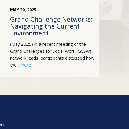
MAY
30
,
2025
Grand Challenge Networks:
Navigating the Current
Environment
(May 2025) In a recent meeting of the
Grand Challenges for Social Work (GCSW)
network leads, participants discussed how
the...
more
ere
.