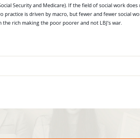
cial Security and Medicare). If the field of social work does 
cro practice is driven by macro, but fewer and fewer social wo
 the rich making the poor poorer and not LBJ’s war.