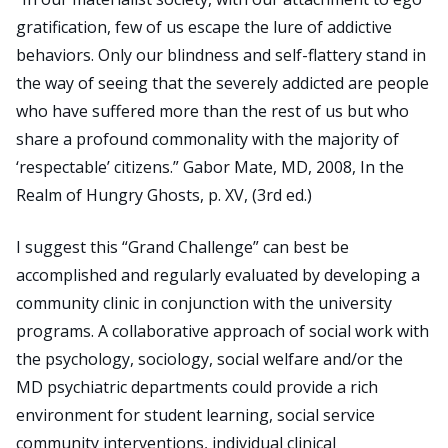
gratification, few of us escape the lure of addictive
behaviors. Only our blindness and self-flattery stand in
the way of seeing that the severely addicted are people
who have suffered more than the rest of us but who
share a profound commonality with the majority of
‘respectable’ citizens.” Gabor Mate, MD, 2008, In the
Realm of Hungry Ghosts, p. XV, (3rd ed.)
I suggest this “Grand Challenge” can best be
accomplished and regularly evaluated by developing a
community clinic in conjunction with the university
programs. A collaborative approach of social work with
the psychology, sociology, social welfare and/or the
MD psychiatric departments could provide a rich
environment for student learning, social service
community interventions, individual clinical