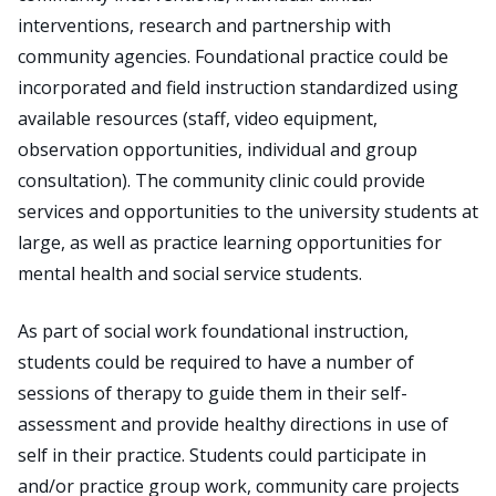
interventions, research and partnership with
community agencies. Foundational practice could be
incorporated and field instruction standardized using
available resources (staff, video equipment,
observation opportunities, individual and group
consultation). The community clinic could provide
services and opportunities to the university students at
large, as well as practice learning opportunities for
mental health and social service students.
As part of social work foundational instruction,
students could be required to have a number of
sessions of therapy to guide them in their self-
assessment and provide healthy directions in use of
self in their practice. Students could participate in
and/or practice group work, community care projects