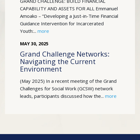
GRAND CHALLENGE: BUILD FINANCIAL
CAPABILITY AND ASSETS FOR ALL Emmanuel
Amoako – “Developing a Just-in-Time Financial
Guidance Intervention for Incarcerated
Youth:...
more
MAY
30
,
2025
Grand Challenge Networks:
Navigating the Current
Environment
(May 2025) In a recent meeting of the Grand
Challenges for Social Work (GCSW) network
leads, participants discussed how the...
more