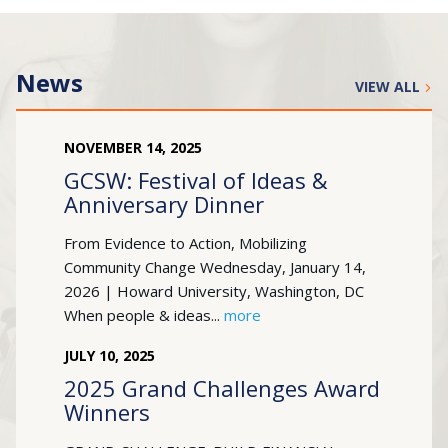
News
VIEW ALL
NOVEMBER
14
,
2025
GCSW: Festival of Ideas &
Anniversary Dinner
From Evidence to Action, Mobilizing
Community Change Wednesday, January 14,
2026 | Howard University, Washington, DC
When people & ideas...
more
JULY
10
,
2025
2025 Grand Challenges Award
Winners