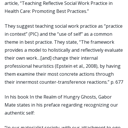
article, “Teaching Reflective Social Work Practice in
Health Care: Promoting Best Practices.”
They suggest teaching social work practice as “practice
in context” (PIC) and the “use of self” as a common
theme in best practice. They state, “The framework
provides a model to holistically and reflectively evaluate
their own work…[and] change their internal
professional heuristics (Epstein et al., 2008), by having
them examine their most concrete actions through
their innermost counter-transference reactions.” p. 677
In his book In the Realm of Hungry Ghosts, Gabor
Mate states in his preface regarding recognizing our
authentic self:
“In our materialist society, with our attachment to ego