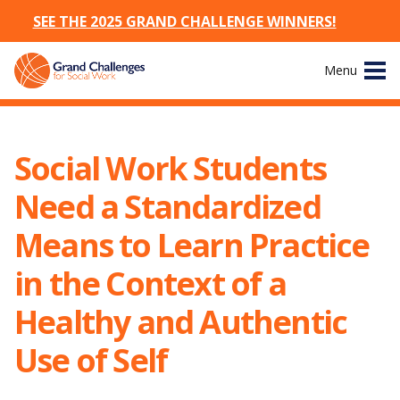
SEE THE 2025 GRAND CHALLENGE WINNERS!
Skip
Menu
to
content
Site
About
Navigation
Social Work Students
The Challenges
Need a Standardized
Working Groups
Means to Learn Practice
in the Context of a
News & Events
Healthy and Authentic
Resources
Use of Self
Publications