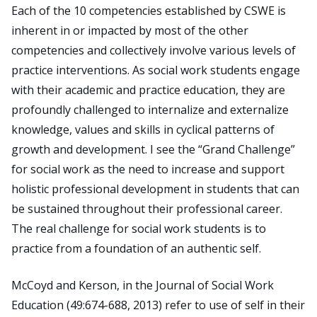
Each of the 10 competencies established by CSWE is
inherent in or impacted by most of the other
Search
competencies and collectively involve various levels of
for:
practice interventions. As social work students engage
JOIN
GIVE
with their academic and practice education, they are
profoundly challenged to internalize and externalize
knowledge, values and skills in cyclical patterns of
growth and development. I see the “Grand Challenge”
for social work as the need to increase and support
holistic professional development in students that can
be sustained throughout their professional career.
The real challenge for social work students is to
practice from a foundation of an authentic self.
McCoyd and Kerson, in the Journal of Social Work
Education (49:674-688, 2013) refer to use of self in their