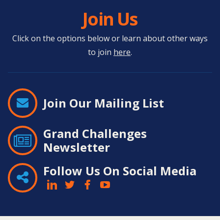
Join Us
Click on the options below or learn about other ways
to join
here
.
Join Our Mailing List
Grand Challenges
Newsletter
Follow Us On Social Media