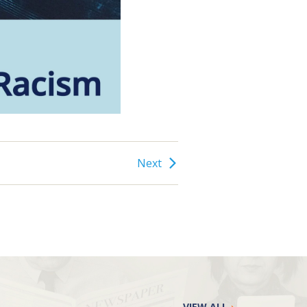
Next
VIEW ALL