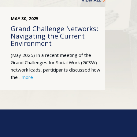
MAY
30
,
2025
Grand Challenge Networks:
Navigating the Current
Environment
(May 2025) In a recent meeting of the
Grand Challenges for Social Work (GCSW)
network leads, participants discussed how
the...
more