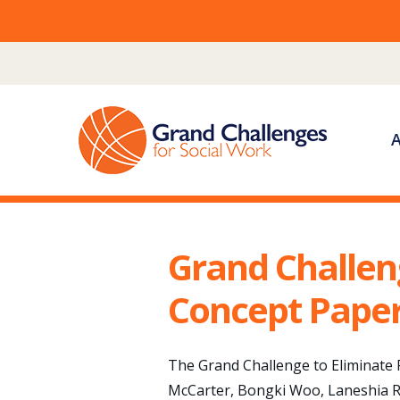
Skip
to
content
Grand Challen
Concept Pape
The Grand Challenge to Eliminate R
McCarter, Bongki Woo, Laneshia R