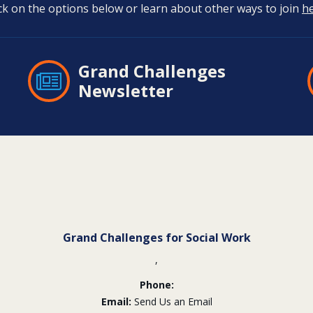
ick on the options below or learn about other ways to join
h
Grand Challenges
Newsletter
Grand Challenges for Social Work
,
Phone:
Email:
Send Us an Email