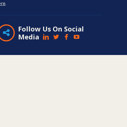
ere
.
Follow Us On Social
Media