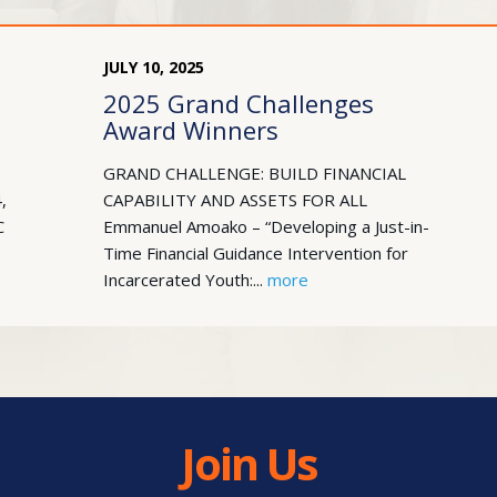
JULY
10
,
2025
2025 Grand Challenges
Award Winners
GRAND CHALLENGE: BUILD FINANCIAL
,
CAPABILITY AND ASSETS FOR ALL
C
Emmanuel Amoako – “Developing a Just-in-
Time Financial Guidance Intervention for
Incarcerated Youth:...
more
Join Us