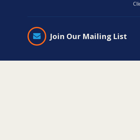
Cl
Join Our Mailing List
Contact
Information