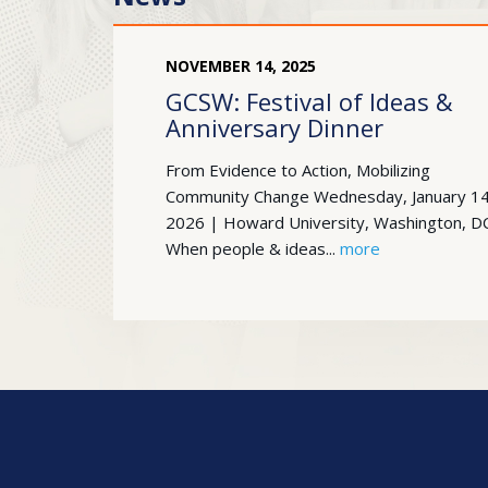
NOVEMBER
14
,
2025
GCSW: Festival of Ideas &
Anniversary Dinner
From Evidence to Action, Mobilizing
Community Change Wednesday, January 14
2026 | Howard University, Washington, D
When people & ideas...
more