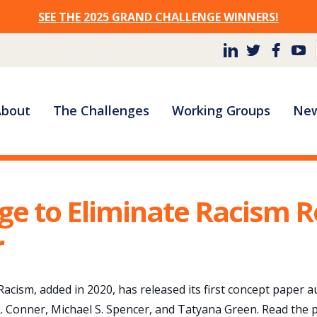
SEE THE 2025 GRAND CHALLENGE WINNERS!
Site
About
The Challenges
Working Groups
New
Navigation
ge to Eliminate Racism R
r
acism, added in 2020, has released its first concept paper 
. Conner, Michael S. Spencer, and Tatyana Green. Read the