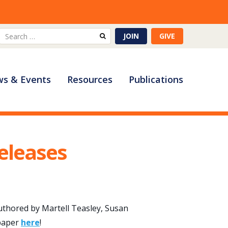
Search
JOIN
GIVE
for:
s & Events
Resources
Publications
eleases
authored by Martell Teasley, Susan
 paper
here
!