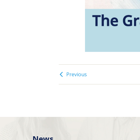
Previous
News