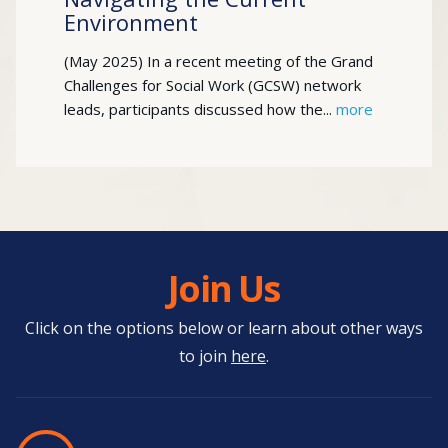
Environment
(May 2025) In a recent meeting of the Grand
Challenges for Social Work (GCSW) network
leads, participants discussed how the...
more
Join Us
Click on the options below or learn about other ways
to join
here
.