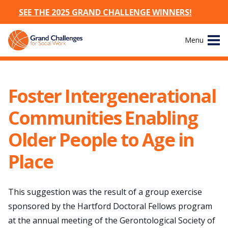
SEE THE 2025 GRAND CHALLENGE WINNERS!
Skip
Menu
to
content
Site
About
Navigation
Foster Intergenerational
The Challenges
Communities Enabling
Working Groups
Older People to Age in
Place
News & Events
Resources
This suggestion was the result of a group exercise
sponsored by the Hartford Doctoral Fellows program
Publications
at the annual meeting of the Gerontological Society of