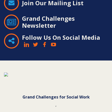
Join Our Mailing List
Grand Challenges
Newsletter
Follow Us On Social Media
Contact
Information
Grand Challenges for Social Work
,