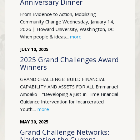
Anniversary Dinner
From Evidence to Action, Mobilizing
Community Change Wednesday, January 14,
2026 | Howard University, Washington, DC
When people & ideas...
more
JULY
10
,
2025
2025 Grand Challenges Award
Winners
GRAND CHALLENGE: BUILD FINANCIAL
CAPABILITY AND ASSETS FOR ALL Emmanuel
Amoako – “Developing a Just-in-Time Financial
Guidance Intervention for Incarcerated
Youth:...
more
MAY
30
,
2025
Grand Challenge Networks:
Navigating the Current