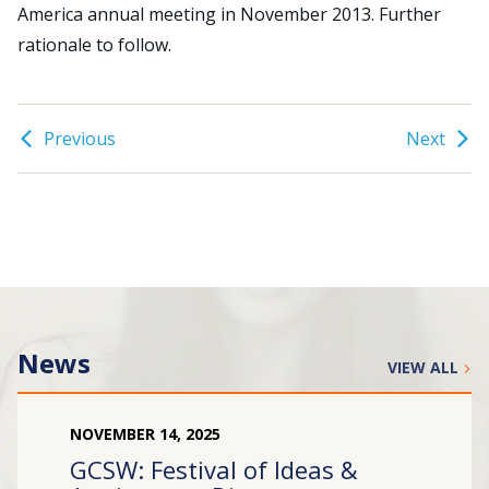
America annual meeting in November 2013. Further
rationale to follow.
Search
for:
JOIN
GIVE
Previous
Next
News
VIEW ALL
NOVEMBER
14
,
2025
GCSW: Festival of Ideas &