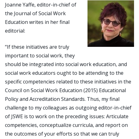
Joanne Yaffe, editor-in-chief of
the Journal of Social Work
Search
Education writes in her final
for:
editorial:
JOIN
GIVE
“If these initiatives are truly
important to social work, they
should be integrated into social work education, and
social work educators ought to be attending to the
specific competencies related to these initiatives in the
Council on Social Work Education (2015) Educational
Policy and Accreditation Standards. Thus, my final
challenge to my colleagues as outgoing editor-in-chief
of JSWE is to work on the preceding issues: Articulate
competencies, conceptualize curricula, and report on
the outcomes of your efforts so that we can truly