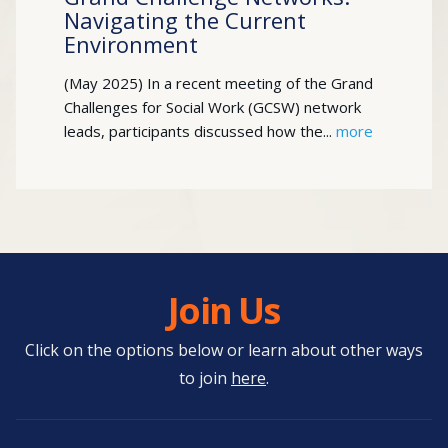
Navigating the Current
Environment
(May 2025) In a recent meeting of the Grand
Challenges for Social Work (GCSW) network
leads, participants discussed how the...
more
Join Us
Click on the options below or learn about other ways
to join
here
.