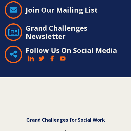
Join Our Mailing List
Grand Challenges
Newsletter
Follow Us On Social Media
Contact
Information
Grand Challenges for Social Work
,