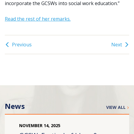
incorporate the GCSWs into social work education.”
Read the rest of her remarks.
Previous
Next
News
VIEW ALL
NOVEMBER
14
,
2025