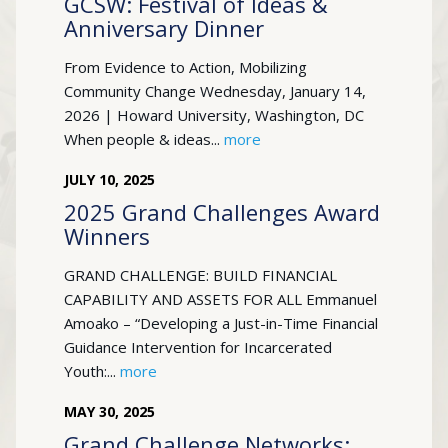
GCSW: Festival of Ideas &
Anniversary Dinner
From Evidence to Action, Mobilizing
Community Change Wednesday, January 14,
2026 | Howard University, Washington, DC
When people & ideas...
more
JULY
10
,
2025
2025 Grand Challenges Award
Winners
GRAND CHALLENGE: BUILD FINANCIAL
CAPABILITY AND ASSETS FOR ALL Emmanuel
Amoako – “Developing a Just-in-Time Financial
Guidance Intervention for Incarcerated
Youth:...
more
MAY
30
,
2025
Grand Challenge Networks: