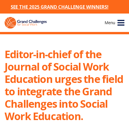
SEE THE 2025 GRAND CHALLENGE WINNERS!
Skip
Menu
to
content
Site
About
Navigation
Editor-in-chief of the
The Challenges
Journal of Social Work
Working Groups
Education urges the field
to integrate the Grand
News & Events
Challenges into Social
Resources
Work Education.
Publications