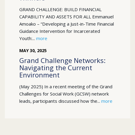
GRAND CHALLENGE: BUILD FINANCIAL
CAPABILITY AND ASSETS FOR ALL Emmanuel
Amoako – “Developing a Just-in-Time Financial
Guidance Intervention for Incarcerated
Youth:...
more
MAY
30
,
2025
Grand Challenge Networks:
Navigating the Current
Environment
(May 2025) In a recent meeting of the Grand
Challenges for Social Work (GCSW) network
leads, participants discussed how the...
more