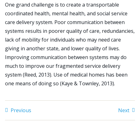
One grand challenge is to create a transportable
coordinated health, mental health, and social service
Search
care delivery system. Poor communication between
for:
systems results in poorer quality of care, redundancies,
JOIN
GIVE
lack of mobility for individuals who may need care
giving in another state, and lower quality of lives.
Improving communication between systems may do
much to improve our fragmented service delivery
system (Reed, 2013). Use of medical homes has been
one means of doing so (Kaye & Townley, 2013).
Previous
Next