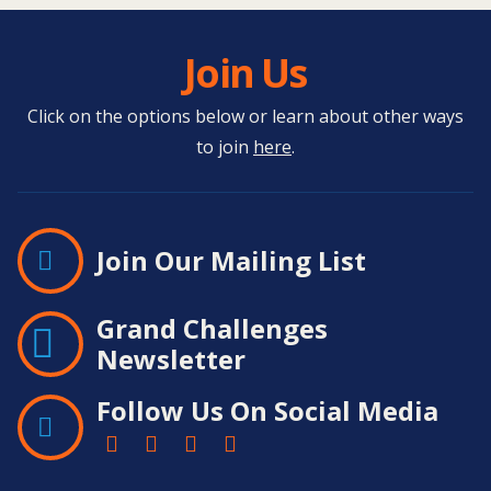
Join Us
Click on the options below or learn about other ways
to join
here
.
Join Our Mailing List
Grand Challenges
Newsletter
Follow Us On Social Media