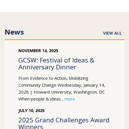
News
VIEW ALL
NOVEMBER
14
,
2025
GCSW: Festival of Ideas &
Anniversary Dinner
From Evidence to Action, Mobilizing
Community Change Wednesday, January 14,
2026 | Howard University, Washington, DC
When people & ideas...
more
JULY
10
,
2025
2025 Grand Challenges Award
Winners