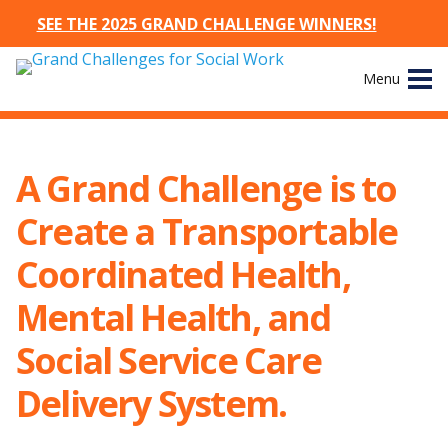
SEE THE 2025 GRAND CHALLENGE WINNERS!
Skip
Menu
to
content
Site
About
Navigation
A Grand Challenge is to
The Challenges
Create a Transportable
Working Groups
Coordinated Health,
Mental Health, and
News & Events
Social Service Care
Resources
Delivery System.
Publications