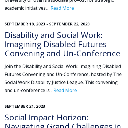
University of Utah’s associate provost for strategic
academic initiatives,...
Read More
Search
SEPTEMBER
18
,
2023
-
SEPTEMBER
22
,
2023
for:
JOIN
GIVE
Disability and Social Work:
Imagining Disabled Futures
Convening and Un-Conference
Join the Disability and Social Work: Imagining Disabled
Futures Convening and Un-Conference, hosted by The
Social Work Disability Justice League. This convening
and un-conference is...
Read More
SEPTEMBER
21
,
2023
Social Impact Horizon:
Navigating Grand Challenges in