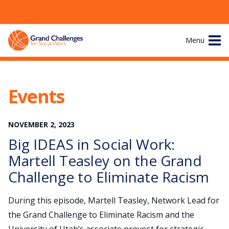
Skip
Menu
to
content
Site
About
Navigation
Events
The Challenges
NOVEMBER
2
,
2023
Working Groups
Big IDEAS in Social Work:
News & Events
Martell Teasley on the Grand
Challenge to Eliminate Racism
Resources
During this episode, Martell Teasley, Network Lead for
Publications
the Grand Challenge to Eliminate Racism and the