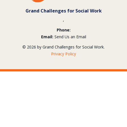
Grand Challenges for Social Work
,
Phone:
Email:
Send Us an Email
© 2026 by Grand Challenges for Social Work.
Privacy Policy