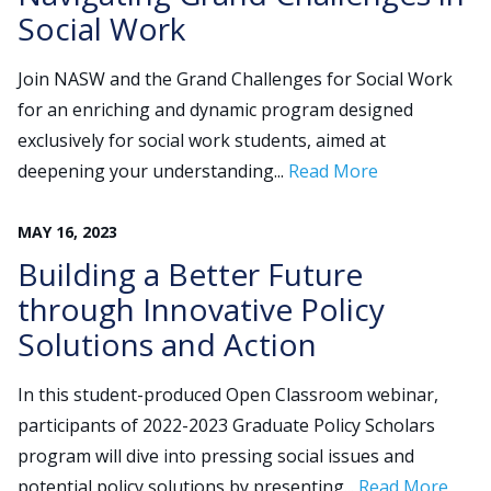
Social Work
Join NASW and the Grand Challenges for Social Work
for an enriching and dynamic program designed
exclusively for social work students, aimed at
deepening your understanding...
Read More
MAY
16
,
2023
Building a Better Future
through Innovative Policy
Solutions and Action
In this student-produced Open Classroom webinar,
participants of 2022-2023 Graduate Policy Scholars
program will dive into pressing social issues and
potential policy solutions by presenting...
Read More