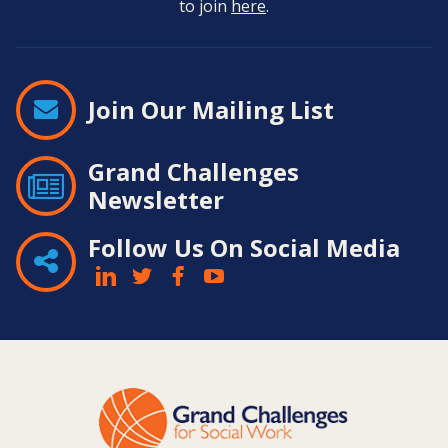
to join
here
.
Join Our Mailing List
Grand Challenges
Newsletter
Follow Us On Social Media
Contact
Information