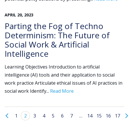
APRIL
20
,
2023
Parting the Fog of Techno
Determinism: The Future of
Social Work & Artificial
Intelligence
Learning Objectives Introduction to artificial
intelligence (AI) tools and their application to social
work practice Articulate ethical issues of AI practices in
social work Identify...
Read More
1
2
3
4
5
6
7
…
14
15
16
17