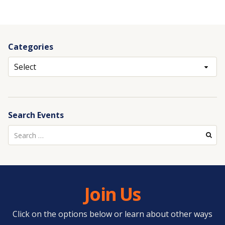
Categories
Archives
Search Events
Search
for:
Join Us
Click on the options below or learn about other ways