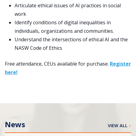
Articulate ethical issues of AI practices in social
work
Identify conditions of digital inequalities in
individuals, organizations and communities.
Understand the intersections of ethical AI and the
NASW Code of Ethics
Free attendance, CEUs available for purchase.
Register
here!
News
VIEW ALL