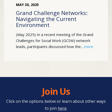
MAY
30
,
2025
Grand Challenge Networks:
Navigating the Current
Environment
(May 2025) In a recent meeting of the Grand
Challenges for Social Work (GCSW) network
leads, participants discussed how the...
more
Join Us
Click on the options below or learn about other ways
to join
here
.