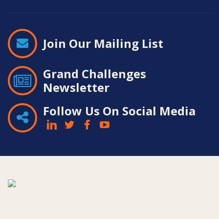
Join Our Mailing List
Grand Challenges
Newsletter
Follow Us On Social Media
Contact
Information