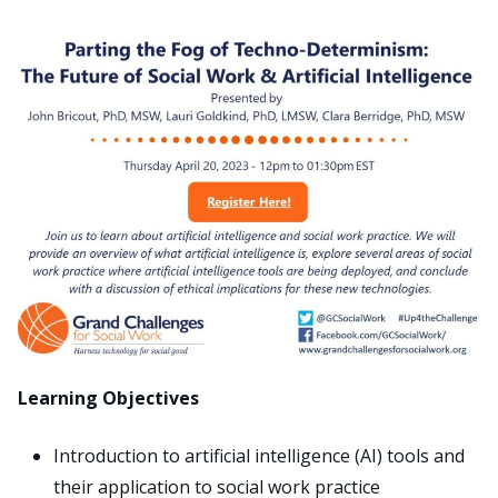
Search
for:
JOIN
GIVE
Learning Objectives
Introduction to artificial intelligence (AI) tools and
their application to social work practice