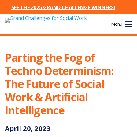
SEE THE 2025 GRAND CHALLENGE WINNERS!
Skip
Menu
to
content
Site
About
Navigation
Parting the Fog of
The Challenges
Techno Determinism:
Working Groups
The Future of Social
Work & Artificial
News & Events
Intelligence
Resources
April
20
,
2023
Publications