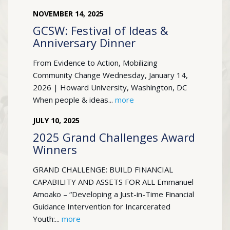
NOVEMBER
14
,
2025
GCSW: Festival of Ideas &
Anniversary Dinner
From Evidence to Action, Mobilizing
Community Change Wednesday, January 14,
2026 | Howard University, Washington, DC
When people & ideas...
more
JULY
10
,
2025
2025 Grand Challenges Award
Winners
GRAND CHALLENGE: BUILD FINANCIAL
CAPABILITY AND ASSETS FOR ALL Emmanuel
Amoako – “Developing a Just-in-Time Financial
Guidance Intervention for Incarcerated
Youth:...
more