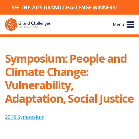
SEE THE 2025 GRAND CHALLENGE WINNERS!
Skip
Menu
to
content
Site
About
Navigation
Symposium: People and
The Challenges
Climate Change:
Working Groups
Vulnerability,
Adaptation, Social Justice
News & Events
Resources
2016 Symposium
Publications