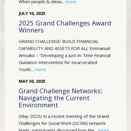
When people & ideas...
more
JULY
10
,
2025
2025 Grand Challenges Award
Winners
GRAND CHALLENGE: BUILD FINANCIAL
CAPABILITY AND ASSETS FOR ALL Emmanuel
Amoako – “Developing a Just-in-Time Financial
Guidance Intervention for Incarcerated
Youth:...
more
MAY
30
,
2025
Grand Challenge Networks:
Navigating the Current
Environment
(May 2025) In a recent meeting of the Grand
Challenges for Social Work (GCSW) network
leads, participants discussed how the...
more