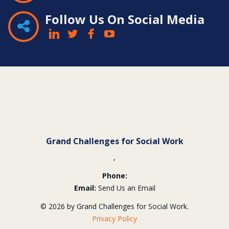
Follow Us On Social Media
Contact
Information
Grand Challenges for Social Work
,
Phone:
Email:
Send Us an Email
© 2026 by Grand Challenges for Social Work.
Privacy Policy