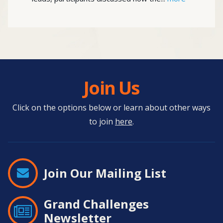
Join Us
Click on the options below or learn about other ways
to join
here
.
Join Our Mailing List
Grand Challenges
Newsletter