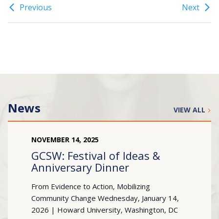
Previous
Next
Search
for:
JOIN
GIVE
News
VIEW ALL
NOVEMBER
14
,
2025
GCSW: Festival of Ideas &
Anniversary Dinner
From Evidence to Action, Mobilizing
Community Change Wednesday, January 14,
2026 | Howard University, Washington, DC