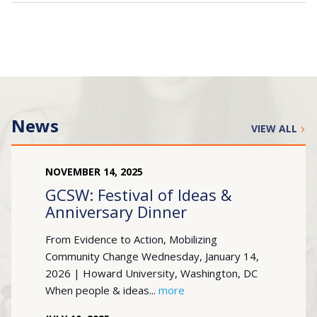
Search
for:
JOIN
GIVE
News
VIEW ALL
NOVEMBER
14
,
2025
GCSW: Festival of Ideas &
Anniversary Dinner
From Evidence to Action, Mobilizing
Community Change Wednesday, January 14,
2026 | Howard University, Washington, DC
When people & ideas...
more