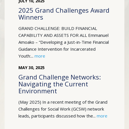
JULY
10
,
2025
2025 Grand Challenges Award
Winners
GRAND CHALLENGE: BUILD FINANCIAL
CAPABILITY AND ASSETS FOR ALL Emmanuel
Amoako – “Developing a Just-in-Time Financial
Guidance Intervention for Incarcerated
Youth:...
more
MAY
30
,
2025
Grand Challenge Networks:
Navigating the Current
Environment
(May 2025) In a recent meeting of the Grand
Challenges for Social Work (GCSW) network
leads, participants discussed how the...
more