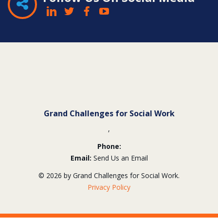
Contact
Information
Grand Challenges for Social Work
,
Phone:
Email:
Send Us an Email
© 2026 by Grand Challenges for Social Work.
Privacy Policy