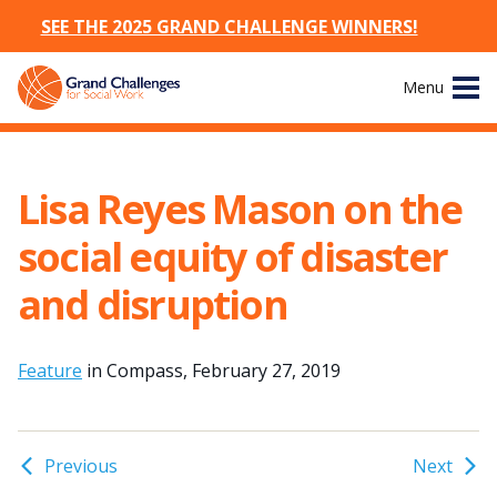
SEE THE 2025 GRAND CHALLENGE WINNERS!
Skip
Menu
to
content
Site
About
Navigation
Lisa Reyes Mason on the
The Challenges
social equity of disaster
Working Groups
and disruption
News & Events
Feature
in Compass, February 27, 2019
Resources
Publications
Previous
Next