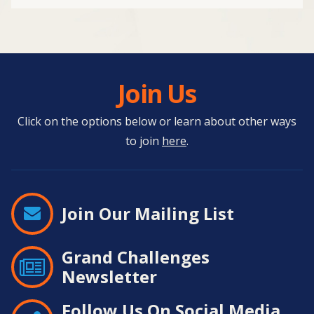
Join Us
Click on the options below or learn about other ways
to join
here
.
Join Our Mailing List
Grand Challenges
Newsletter
Follow Us On Social Media