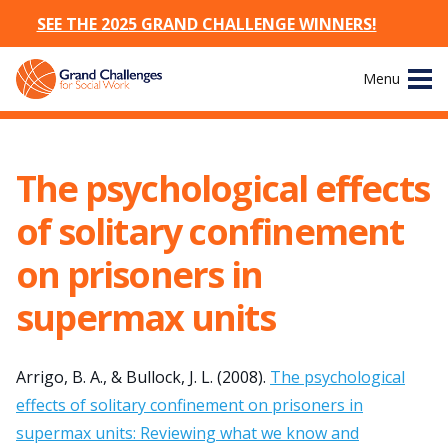
SEE THE 2025 GRAND CHALLENGE WINNERS!
Skip
Menu
to
content
Site
About
Navigation
The psychological effects
The Challenges
of solitary confinement
Working Groups
on prisoners in
supermax units
News & Events
Resources
Arrigo, B. A., & Bullock, J. L. (2008).
The psychological
effects of solitary confinement on prisoners in
Publications
supermax units: Reviewing what we know and