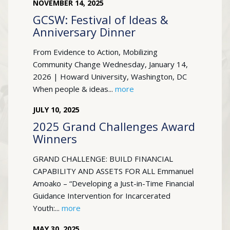
NOVEMBER
14
,
2025
GCSW: Festival of Ideas &
Anniversary Dinner
From Evidence to Action, Mobilizing
Community Change Wednesday, January 14,
2026 | Howard University, Washington, DC
When people & ideas...
more
JULY
10
,
2025
2025 Grand Challenges Award
Winners
GRAND CHALLENGE: BUILD FINANCIAL
CAPABILITY AND ASSETS FOR ALL Emmanuel
Amoako – “Developing a Just-in-Time Financial
Guidance Intervention for Incarcerated
Youth:...
more
MAY
30
,
2025