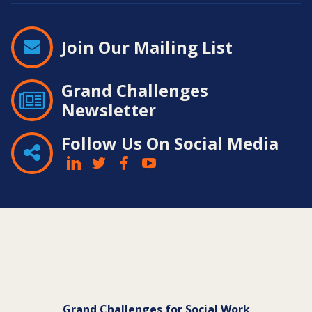
Join Our Mailing List
Grand Challenges
Newsletter
Follow Us On Social Media
Contact
Information
Grand Challenges for Social Work