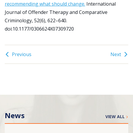
recommending what should change.
International
Journal of Offender Therapy and Comparative
Search
Criminology, 52(6), 622–640.
for:
doi:10.1177/0306624X07309720
JOIN
GIVE
Previous
Next
News
VIEW ALL