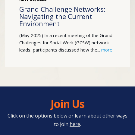
Grand Challenge Networks:
Navigating the Current
Environment
(May 2025) In a recent meeting of the Grand
Challenges for Social Work (GCSW) network
leads, participants discussed how the...
more
Join Us
Click on the options below or learn about other ways
to join
here
.