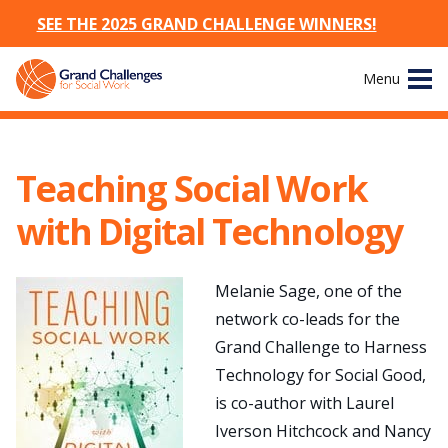
SEE THE 2025 GRAND CHALLENGE WINNERS!
Skip
Menu
to
content
Site
About
Navigation
Teaching Social Work
The Challenges
with Digital Technology
Working Groups
Melanie Sage, one of the
News & Events
network co-leads for the
Grand Challenge to Harness
Resources
Technology for Social Good,
is co-author with Laurel
Publications
Iverson Hitchcock and Nancy