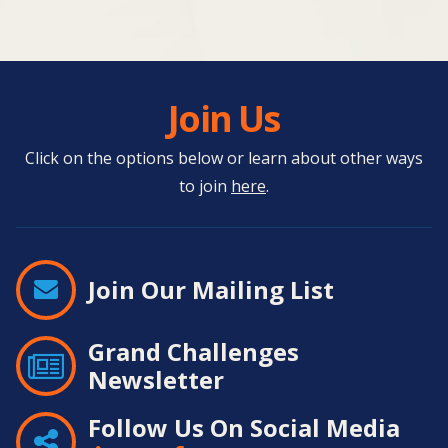
Join Us
Click on the options below or learn about other ways
to join
here
.
Join Our Mailing List
Grand Challenges
Newsletter
Follow Us On Social Media