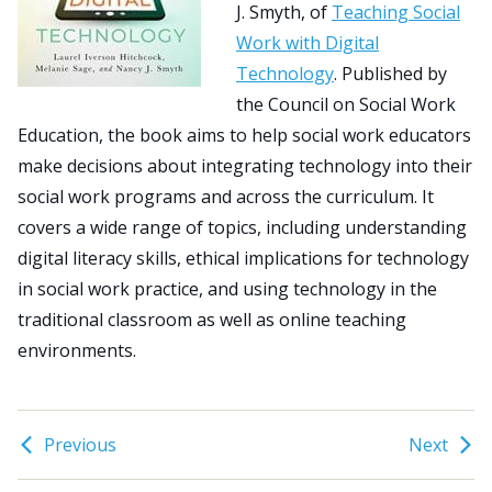
J. Smyth, of
Teaching Social
Work with Digital
Search
Technology
. Published by
for:
the Council on Social Work
JOIN
GIVE
Education, the book aims to help social work educators
make decisions about integrating technology into their
social work programs and across the curriculum. It
covers a wide range of topics, including understanding
digital literacy skills, ethical implications for technology
in social work practice, and using technology in the
traditional classroom as well as online teaching
environments.
Previous
Next