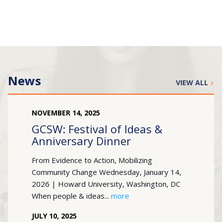
News
VIEW ALL
NOVEMBER
14
,
2025
GCSW: Festival of Ideas &
Anniversary Dinner
From Evidence to Action, Mobilizing
Community Change Wednesday, January 14,
2026 | Howard University, Washington, DC
When people & ideas...
more
JULY
10
,
2025