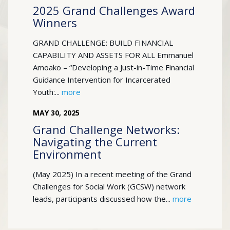
2025 Grand Challenges Award
Winners
GRAND CHALLENGE: BUILD FINANCIAL
CAPABILITY AND ASSETS FOR ALL Emmanuel
Amoako – “Developing a Just-in-Time Financial
Guidance Intervention for Incarcerated
Youth:...
more
MAY
30
,
2025
Grand Challenge Networks:
Navigating the Current
Environment
(May 2025) In a recent meeting of the Grand
Challenges for Social Work (GCSW) network
leads, participants discussed how the...
more