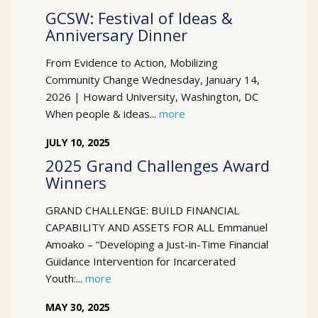
GCSW: Festival of Ideas &
Anniversary Dinner
From Evidence to Action, Mobilizing
Community Change Wednesday, January 14,
2026 | Howard University, Washington, DC
When people & ideas...
more
JULY
10
,
2025
2025 Grand Challenges Award
Winners
GRAND CHALLENGE: BUILD FINANCIAL
CAPABILITY AND ASSETS FOR ALL Emmanuel
Amoako – “Developing a Just-in-Time Financial
Guidance Intervention for Incarcerated
Youth:...
more
MAY
30
,
2025