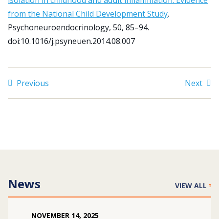
isolation in childhood and adult inflammation: Evidence
from the National Child Development Study
.
Psychoneuroendocrinology, 50, 85–94.
Search
doi:10.1016/j.psyneuen.2014.08.007
for:
JOIN
GIVE
Previous
Next
News
VIEW ALL
NOVEMBER
14
,
2025