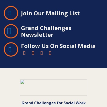
Join Our Mailing List
Grand Challenges
Newsletter
Follow Us On Social Media
Contact
Information
Grand Challenges for Social Work