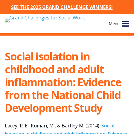
SEE THE 2025 GRAND CHALLENGE WINNERS!
Skip
Menu
to
content
Site
About
Navigation
Social isolation in
The Challenges
childhood and adult
Working Groups
inflammation: Evidence
from the National Child
News & Events
Development Study
Resources
Publications
Lacey, R. E., Kumari, M., & Bartley M. (2014).
Social