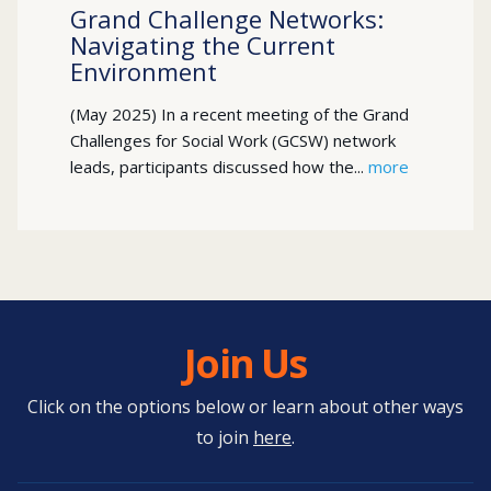
Grand Challenge Networks:
Navigating the Current
Environment
(May 2025) In a recent meeting of the Grand
Challenges for Social Work (GCSW) network
leads, participants discussed how the...
more
Join Us
Click on the options below or learn about other ways
to join
here
.