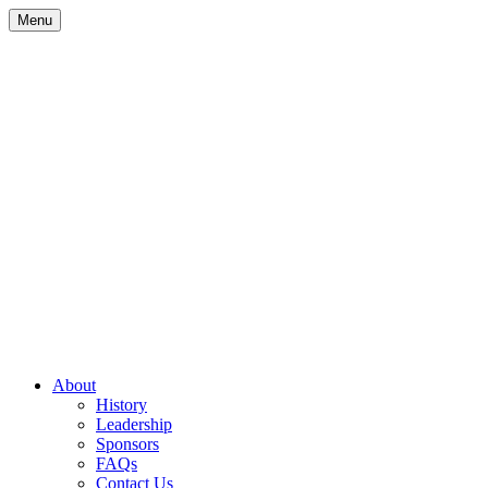
Skip
Menu
to
content
Site
About
History
Navigation
Leadership
Sponsors
FAQs
Contact Us