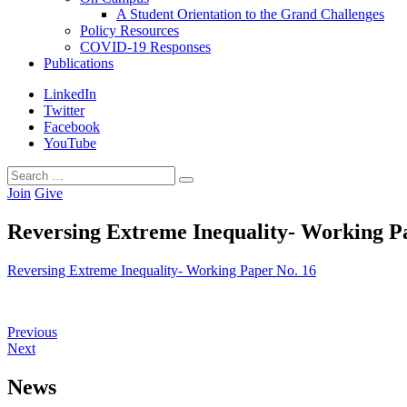
A Student Orientation to the Grand Challenges
Policy Resources
COVID-19 Responses
Publications
LinkedIn
Twitter
Facebook
YouTube
Search
Search
for:
Join
Give
Reversing Extreme Inequality- Working P
Reversing Extreme Inequality- Working Paper No. 16
Previous
Next
News