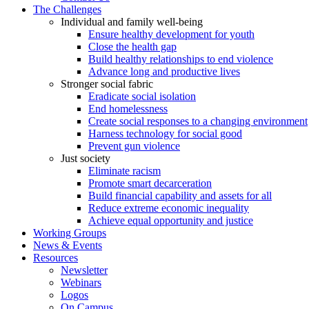
The Challenges
Individual and family well-being
Ensure healthy development for youth
Close the health gap
Build healthy relationships to end violence
Advance long and productive lives
Stronger social fabric
Eradicate social isolation
End homelessness
Create social responses to a changing environment
Harness technology for social good
Prevent gun violence
Just society
Eliminate racism
Promote smart decarceration
Build financial capability and assets for all
Reduce extreme economic inequality
Achieve equal opportunity and justice
Working Groups
News & Events
Resources
Newsletter
Webinars
Logos
On Campus