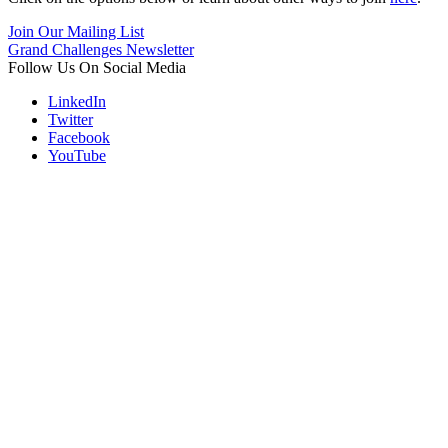
Join Our Mailing List
Grand Challenges Newsletter
Follow Us On Social Media
LinkedIn
Twitter
Facebook
YouTube
Contact
Information