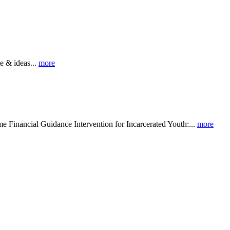
 & ideas...
more
al Guidance Intervention for Incarcerated Youth:...
more