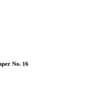
aper No. 16