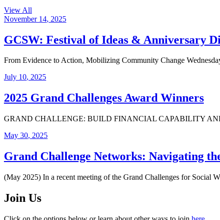
View All
November
14
,
2025
GCSW: Festival of Ideas & Anniversary D
From Evidence to Action, Mobilizing Community Change Wednesday,
July
10
,
2025
2025 Grand Challenges Award Winners
GRAND CHALLENGE: BUILD FINANCIAL CAPABILITY AND ASSETS FO
May
30
,
2025
Grand Challenge Networks: Navigating t
(May 2025) In a recent meeting of the Grand Challenges for Social 
Join Us
Click on the options below or learn about other ways to join
here
.