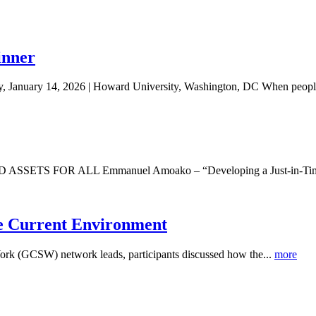
inner
 January 14, 2026 | Howard University, Washington, DC When people
R ALL Emmanuel Amoako – “Developing a Just-in-Time Financi
he Current Environment
Work (GCSW) network leads, participants discussed how the...
more