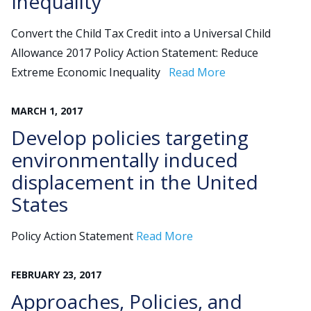
Inequality
Convert the Child Tax Credit into a Universal Child
Allowance 2017 Policy Action Statement: Reduce
Extreme Economic Inequality
Read More
MARCH
1
,
2017
Develop policies targeting
environmentally induced
displacement in the United
States
Policy Action Statement
Read More
FEBRUARY
23
,
2017
Approaches, Policies, and