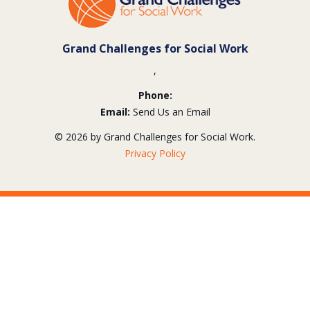
Information
Grand Challenges for Social Work
,
Phone:
Email:
Send Us an Email
© 2026 by Grand Challenges for Social Work.
Privacy Policy