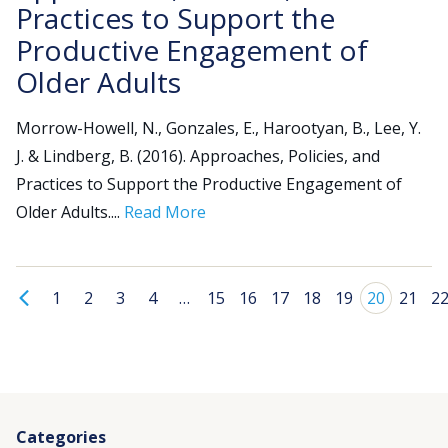
Practices to Support the
Productive Engagement of
Older Adults
Morrow-Howell, N., Gonzales, E., Harootyan, B., Lee, Y.
J. & Lindberg, B. (2016). Approaches, Policies, and
Practices to Support the Productive Engagement of
Older Adults....
Read More
1
2
3
4
…
15
16
17
18
19
20
21
2
Categories