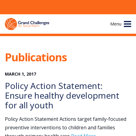
Skip
Menu
to
content
Site
About
Navigation
Publications
The Challenges
MARCH
1
,
2017
Working Groups
Policy Action Statement:
News & Events
Ensure healthy development
for all youth
Resources
Policy Action Statement Actions target family-focused
Publications
preventive interventions to children and families