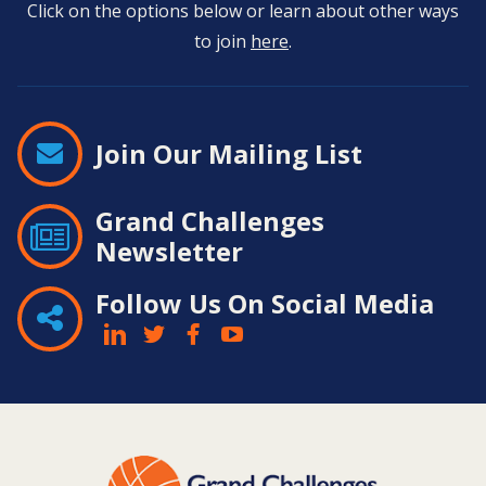
Click on the options below or learn about other ways
to join
here
.
Join Our Mailing List
Grand Challenges
Newsletter
Follow Us On Social Media
Contact