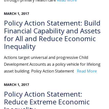
through primary health care
Read More
MARCH
1
,
2017
Search
Policy Action Statement: Build
for:
JOIN
GIVE
Financial Capability and Assets
for All and Reduce Economic
Inequality
Actions target universal and progressive Child
Development Accounts as a policy vehicle for lifelong
asset building. Policy Action Statement
Read More
MARCH
1
,
2017
Policy Action Statement:
Reduce Extreme Economic