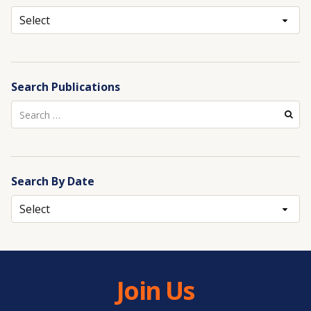
Archives
Search Publications
Search
for:
Search By Date
Archives
Join Us