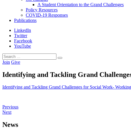
A Student Orientation to the Grand Challenges
Policy Resources
COVID-19 Responses
Publications
LinkedIn
Twitter
Facebook
YouTube
Search
Search
for:
Join
Give
Identifying and Tackling Grand Challenge
Identifying and Tackling Grand Challenges for Social Work- Workin
Previous
Next
News