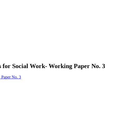
s for Social Work- Working Paper No. 3
g Paper No. 3