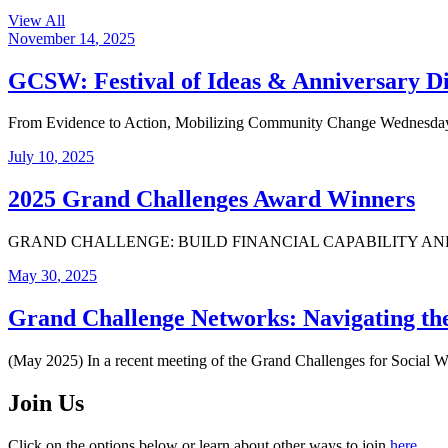
View All
November
14
,
2025
GCSW: Festival of Ideas & Anniversary D
From Evidence to Action, Mobilizing Community Change Wednesday,
July
10
,
2025
2025 Grand Challenges Award Winners
GRAND CHALLENGE: BUILD FINANCIAL CAPABILITY AND ASSETS FO
May
30
,
2025
Grand Challenge Networks: Navigating t
(May 2025) In a recent meeting of the Grand Challenges for Social 
Join Us
Click on the options below or learn about other ways to join
here
.