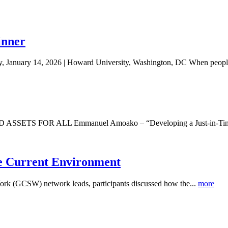
inner
 January 14, 2026 | Howard University, Washington, DC When people
R ALL Emmanuel Amoako – “Developing a Just-in-Time Financi
he Current Environment
Work (GCSW) network leads, participants discussed how the...
more