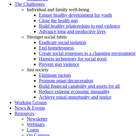
The Challenges
Individual and family well-being
Ensure healthy development for youth
Close the health gap
Build healthy relationships to end violence
Advance long and productive lives
Stronger social fabric
Eradicate social isolation
End homelessness
Create social responses to a changing environment
Harness technology for social good
Prevent gun violence
Just society
Eliminate racism
Promote smart decarceration
Build financial capability and assets for all
Reduce extreme economic inequality
Achieve equal opportunity and justice
Working Groups
News & Events
Resources
Newsletter
Webinars
Logos
On Campus