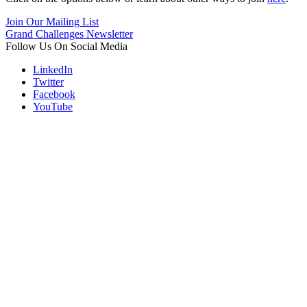
Join Our Mailing List
Grand Challenges Newsletter
Follow Us On Social Media
LinkedIn
Twitter
Facebook
YouTube
Contact
Information