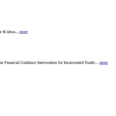
 & ideas...
more
al Guidance Intervention for Incarcerated Youth:...
more