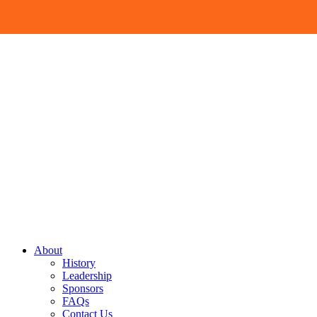
Skip
Menu
to
content
Site
About
History
Navigation
Leadership
Sponsors
FAQs
Contact Us