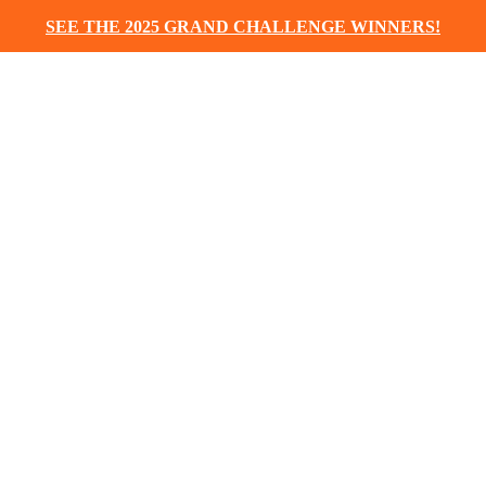
SEE THE 2025 GRAND CHALLENGE WINNERS!