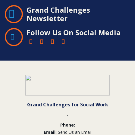
Grand Challenges
Newsletter
Follow Us On Social Media
Contact
Information
Grand Challenges for Social Work
,
Phone:
Email:
Send Us an Email