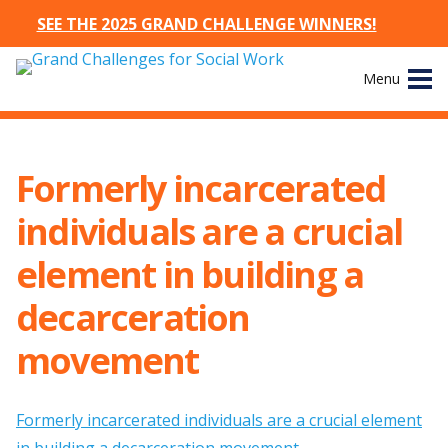
SEE THE 2025 GRAND CHALLENGE WINNERS!
Skip
Menu
to
content
Site
About
Navigation
Formerly incarcerated
The Challenges
individuals are a crucial
Working Groups
element in building a
decarceration
News & Events
movement
Resources
Publications
Formerly incarcerated individuals are a crucial element