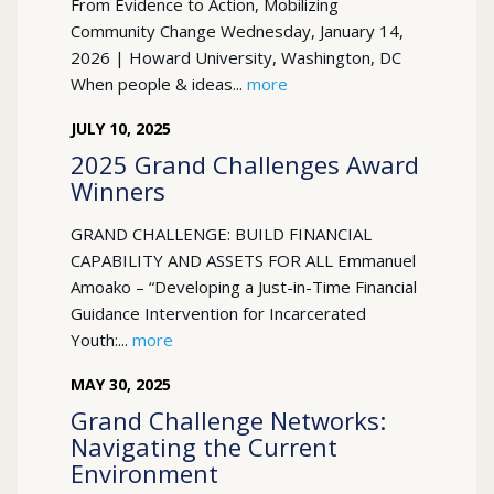
From Evidence to Action, Mobilizing
Community Change Wednesday, January 14,
2026 | Howard University, Washington, DC
When people & ideas...
more
JULY
10
,
2025
2025 Grand Challenges Award
Winners
GRAND CHALLENGE: BUILD FINANCIAL
CAPABILITY AND ASSETS FOR ALL Emmanuel
Amoako – “Developing a Just-in-Time Financial
Guidance Intervention for Incarcerated
Youth:...
more
MAY
30
,
2025
Grand Challenge Networks:
Navigating the Current
Environment