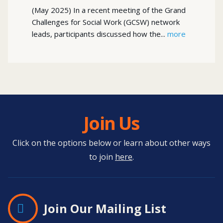
(May 2025) In a recent meeting of the Grand
Challenges for Social Work (GCSW) network
leads, participants discussed how the...
more
Join Us
Click on the options below or learn about other ways
to join
here
.
Join Our Mailing List