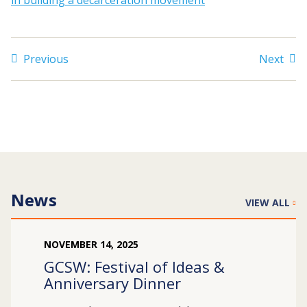
in building a decarceration movement
Search
Previous
Next
for:
JOIN
GIVE
News
VIEW ALL
NOVEMBER
14
,
2025
GCSW: Festival of Ideas &
Anniversary Dinner