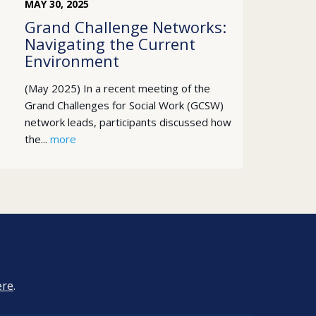
MAY
30
,
2025
Grand Challenge Networks:
Navigating the Current
Environment
(May 2025) In a recent meeting of the
Grand Challenges for Social Work (GCSW)
network leads, participants discussed how
the...
more
ere
.