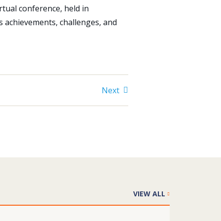
rtual conference, held in
s achievements, challenges, and
Next
VIEW ALL