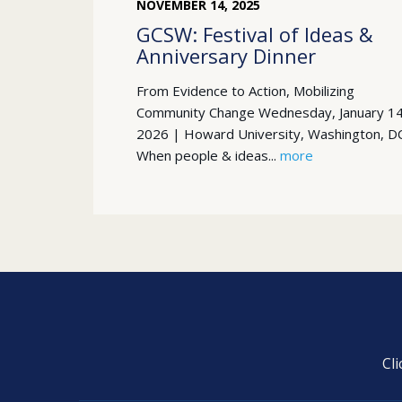
NOVEMBER
14
,
2025
GCSW: Festival of Ideas &
Anniversary Dinner
From Evidence to Action, Mobilizing
Community Change Wednesday, January 14
2026 | Howard University, Washington, D
When people & ideas...
more
Cl