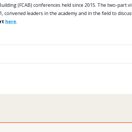
 Building (FCAB) conferences held since 2015. The two-part vi
 convened leaders in the academy and in the field to discus
ort
here
.