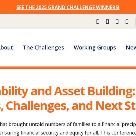
SEE THE 2025 GRAND CHALLENGE WINNERS!
Site
About
The Challenges
Working Groups
New
Navigation
bility and Asset Building:
 Challenges, and Next S
that brought untold numbers of families to a financial preci
ensuring financial security and equity for all. This conferenc