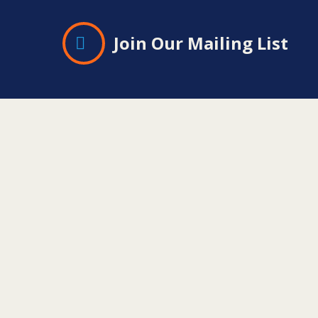
Join Our Mailing List
Contact
Information