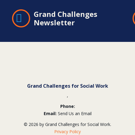
Grand Challenges
Newsletter
Grand Challenges for Social Work
,
Phone:
Email:
Send Us an Email
© 2026 by Grand Challenges for Social Work.
Privacy Policy