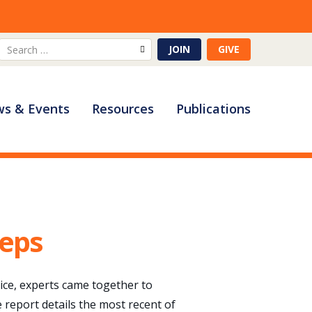
Search
JOIN
GIVE
for:
s & Events
Resources
Publications
teps
pice, experts came together to
e report details the most recent of