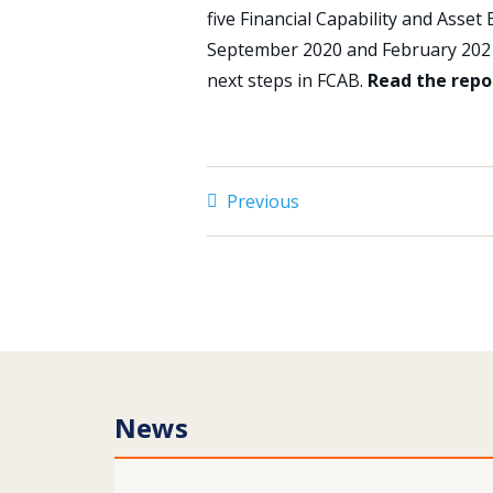
five Financial Capability and Asset
September 2020 and February 2021,
next steps in FCAB.
Read the rep
Previous
News