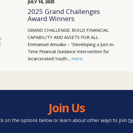
JULY
10
,
2025
2025 Grand Challenges
Award Winners
GRAND CHALLENGE: BUILD FINANCIAL
,
CAPABILITY AND ASSETS FOR ALL
C
Emmanuel Amoako – “Developing a Just-in-
Time Financial Guidance Intervention for
Incarcerated Youth:...
more
Join Us
ick on the options below or learn about other ways to join
h