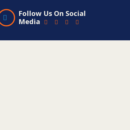
Follow Us On Social
Media