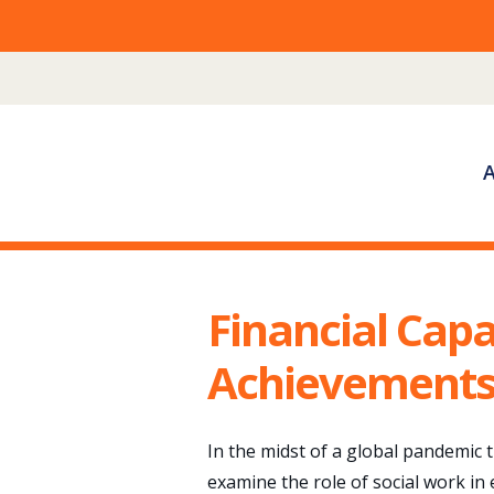
Skip
to
content
Financial Capa
Achievements,
In the midst of a global pandemic 
examine the role of social work in 