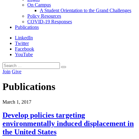
On Campus
A Student Orientation to the Grand Challenges
Policy Resources
COVID-19 Responses
Publications
LinkedIn
Twitter
Facebook
YouTube
Search
Search
for:
Join
Give
Publications
March
1
,
2017
Develop policies targeting
environmentally induced displacement in
the United States