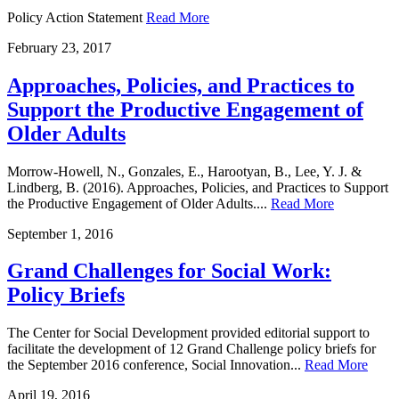
Policy Action Statement
Read More
February
23
,
2017
Approaches, Policies, and Practices to
Support the Productive Engagement of
Older Adults
Morrow-Howell, N., Gonzales, E., Harootyan, B., Lee, Y. J. &
Lindberg, B. (2016). Approaches, Policies, and Practices to Support
the Productive Engagement of Older Adults....
Read More
September
1
,
2016
Grand Challenges for Social Work:
Policy Briefs
The Center for Social Development provided editorial support to
facilitate the development of 12 Grand Challenge policy briefs for
the September 2016 conference, Social Innovation...
Read More
April
19
,
2016