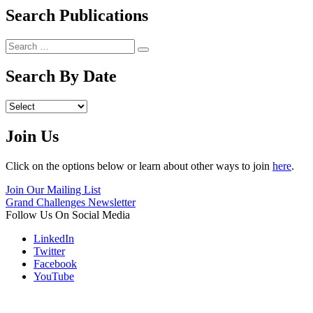
Search Publications
Search
Search
for:
Search By Date
Archives
Join Us
Click on the options below or learn about other ways to join
here
.
Join Our Mailing List
Grand Challenges Newsletter
Follow Us On Social Media
LinkedIn
Twitter
Facebook
YouTube
Contact