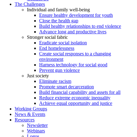
The Challenges
Individual and family well-being
Ensure healthy development for youth
Close the health gap
Build healthy relationships to end violence
Advance long and productive lives
Stronger social fabric
Eradicate social isolation
End homelessness
Create social responses to a changing
environment
Harness technology for social good
Prevent gun violence
Just society
Eliminate racism
Promote smart decarceration
Build financial capability and assets for all
Reduce extreme economic inequality
Achieve equal opportunity and justice
Working Groups
News & Events
Resources
Newsletter
Webinars
Logos