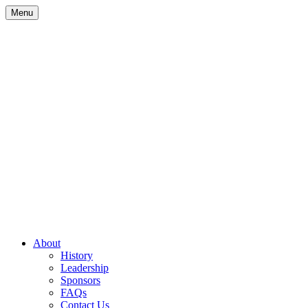
Skip
Menu
to
content
Site
About
History
Navigation
Leadership
Sponsors
FAQs
Contact Us