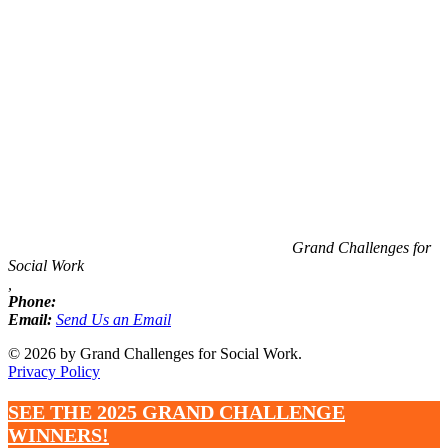
Information
Grand Challenges for
Social Work
,
Phone:
Email:
Send Us an Email
© 2026 by Grand Challenges for Social Work.
Privacy Policy
SEE THE 2025 GRAND CHALLENGE
WINNERS!