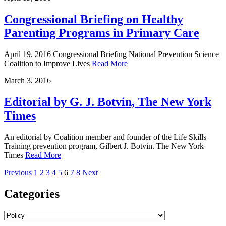
Congressional Briefing on Healthy
Parenting Programs in Primary Care
April 19, 2016 Congressional Briefing National Prevention Science
Coalition to Improve Lives
Read More
March
3
,
2016
Editorial by G. J. Botvin, The New York
Times
An editorial by Coalition member and founder of the Life Skills
Training prevention program, Gilbert J. Botvin. The New York
Times
Read More
Previous
1
2
3
4
5
6
7
8
Next
Categories
Archives