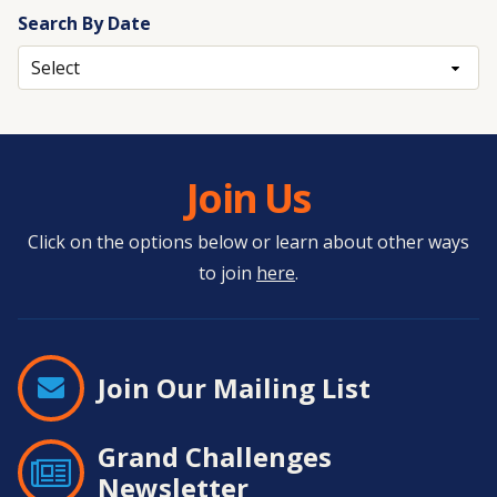
Search By Date
Archives
Join Us
Click on the options below or learn about other ways
to join
here
.
Join Our Mailing List
Grand Challenges
Newsletter