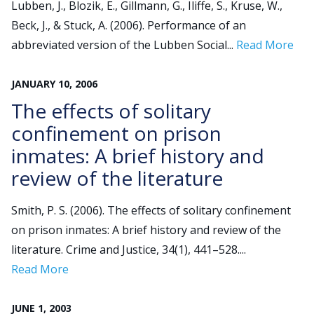
Lubben, J., Blozik, E., Gillmann, G., Iliffe, S., Kruse, W.,
Beck, J., & Stuck, A. (2006). Performance of an
Search
abbreviated version of the Lubben Social...
Read More
for:
JOIN
GIVE
JANUARY
10
,
2006
The effects of solitary
confinement on prison
inmates: A brief history and
review of the literature
Smith, P. S. (2006). The effects of solitary confinement
on prison inmates: A brief history and review of the
literature. Crime and Justice, 34(1), 441–528....
Read More
JUNE
1
,
2003