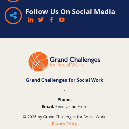
Follow Us On Social Media
Contact
Information
Grand Challenges for Social Work
,
Phone:
Email:
Send Us an Email
© 2026 by Grand Challenges for Social Work.
Privacy Policy