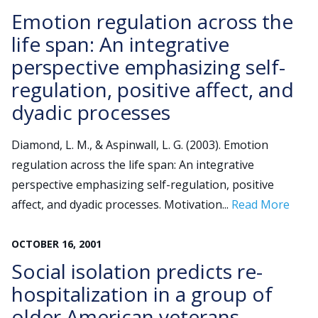
Emotion regulation across the
life span: An integrative
perspective emphasizing self-
regulation, positive affect, and
dyadic processes
Diamond, L. M., & Aspinwall, L. G. (2003). Emotion
regulation across the life span: An integrative
perspective emphasizing self-regulation, positive
affect, and dyadic processes. Motivation...
Read More
OCTOBER
16
,
2001
Social isolation predicts re-
hospitalization in a group of
older American veterans