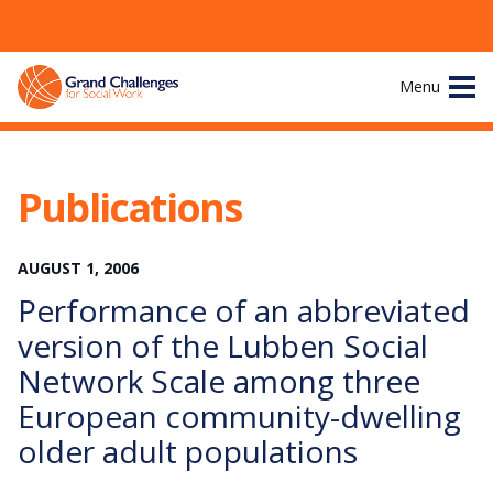
Skip
Menu
to
content
Site
About
Navigation
Publications
The Challenges
AUGUST
1
,
2006
Working Groups
Performance of an abbreviated
News & Events
version of the Lubben Social
Network Scale among three
Resources
European community-dwelling
older adult populations
Publications