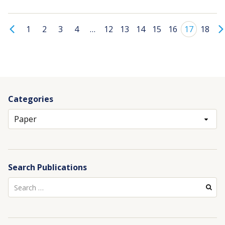
1
2
3
4
…
12
13
14
15
16
17
18
Categories
Archives
Search Publications
Search
for: