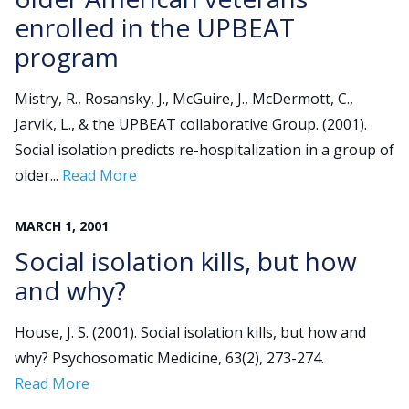
enrolled in the UPBEAT
program
Mistry, R., Rosansky, J., McGuire, J., McDermott, C.,
Jarvik, L., & the UPBEAT collaborative Group. (2001).
Social isolation predicts re-hospitalization in a group of
older...
Read More
MARCH
1
,
2001
Social isolation kills, but how
and why?
House, J. S. (2001). Social isolation kills, but how and
why? Psychosomatic Medicine, 63(2), 273-274.
Read More