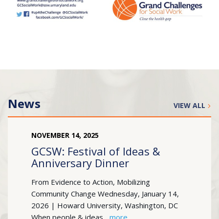
News
VIEW ALL
NOVEMBER
14
,
2025
GCSW: Festival of Ideas &
Anniversary Dinner
From Evidence to Action, Mobilizing
Community Change Wednesday, January 14,
2026 | Howard University, Washington, DC
When people & ideas...
more