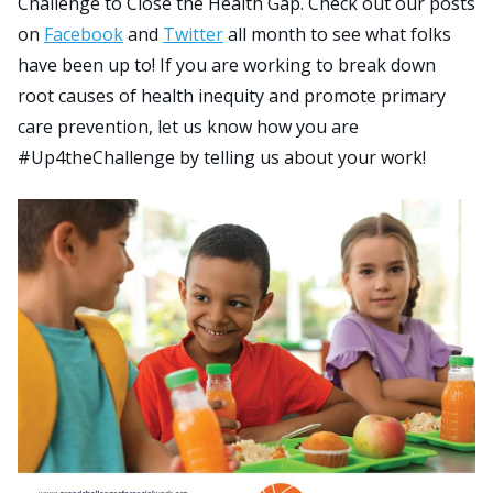
Challenge to Close the Health Gap. Check out our posts
on
Facebook
and
Twitter
all month to see what folks
have been up to! If you are working to break down
Search
root causes of health inequity and promote primary
for:
JOIN
GIVE
care prevention, let us know how you are
#Up4theChallenge by telling us about your work!