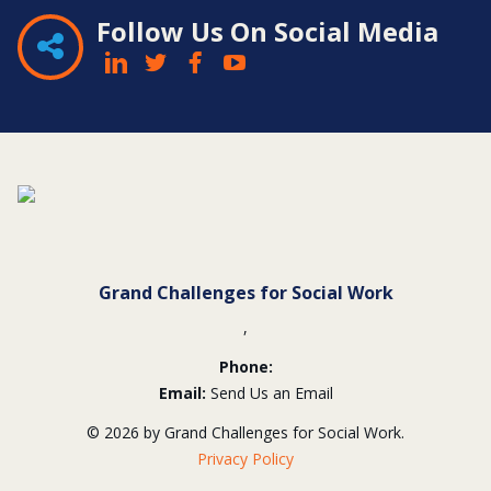
Follow Us On Social Media
Contact
Information
Grand Challenges for Social Work
,
Phone:
Email:
Send Us an Email
© 2026 by Grand Challenges for Social Work.
Privacy Policy