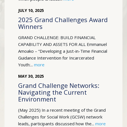
JULY
10
,
2025
2025 Grand Challenges Award
Winners
GRAND CHALLENGE: BUILD FINANCIAL
CAPABILITY AND ASSETS FOR ALL Emmanuel
Amoako – “Developing a Just-in-Time Financial
Guidance Intervention for Incarcerated
Youth:...
more
MAY
30
,
2025
Grand Challenge Networks:
Navigating the Current
Environment
(May 2025) In a recent meeting of the Grand
Challenges for Social Work (GCSW) network
leads, participants discussed how the...
more