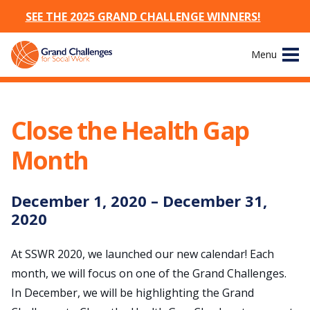
SEE THE 2025 GRAND CHALLENGE WINNERS!
Skip
Menu
to
content
Site
About
Navigation
Close the Health Gap
The Challenges
Month
Working Groups
December
1
,
2020
–
December
31
,
News & Events
2020
Resources
At SSWR 2020, we launched our new calendar! Each
month, we will focus on one of the Grand Challenges.
Publications
In December, we will be highlighting the Grand