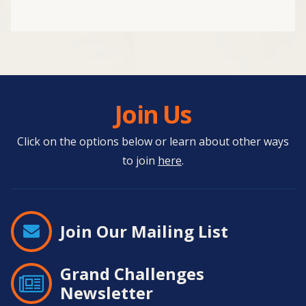
Join Us
Click on the options below or learn about other ways
to join
here
.
Join Our Mailing List
Grand Challenges
Newsletter