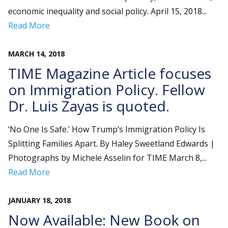
economic inequality and social policy. April 15, 2018...
Read More
MARCH
14
,
2018
TIME Magazine Article focuses
on Immigration Policy. Fellow
Dr. Luis Zayas is quoted.
‘No One Is Safe.’ How Trump’s Immigration Policy Is
Splitting Families Apart. By Haley Sweetland Edwards |
Photographs by Michele Asselin for TIME March 8,...
Read More
JANUARY
18
,
2018
Now Available: New Book on