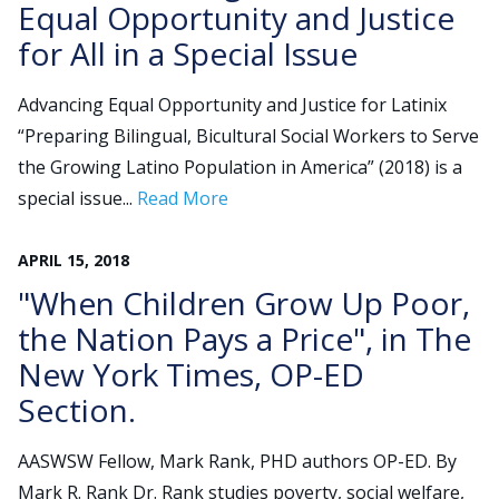
Equal Opportunity and Justice
for All in a Special Issue
Search
for:
Advancing Equal Opportunity and Justice for Latinix
JOIN
GIVE
“Preparing Bilingual, Bicultural Social Workers to Serve
the Growing Latino Population in America” (2018) is a
special issue...
Read More
APRIL
15
,
2018
"When Children Grow Up Poor,
the Nation Pays a Price", in The
New York Times, OP-ED
Section.
AASWSW Fellow, Mark Rank, PHD authors OP-ED. By
Mark R. Rank Dr. Rank studies poverty, social welfare,