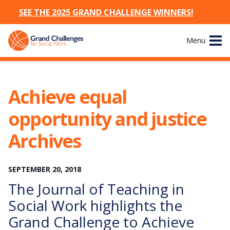
SEE THE 2025 GRAND CHALLENGE WINNERS!
Skip
Menu
to
content
Site
About
Navigation
Achieve equal
The Challenges
opportunity and justice
Working Groups
Archives
News & Events
SEPTEMBER
20
,
2018
The Journal of Teaching in
Resources
Social Work highlights the
Publications
Grand Challenge to Achieve