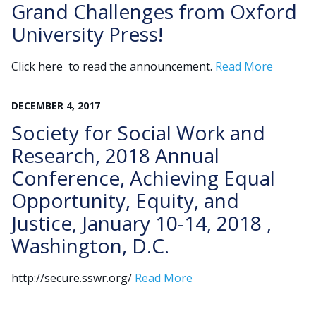
Grand Challenges from Oxford
University Press!
Click here to read the announcement.
Read More
DECEMBER
4
,
2017
Society for Social Work and
Research, 2018 Annual
Conference, Achieving Equal
Opportunity, Equity, and
Justice, January 10-14, 2018 ,
Washington, D.C.
http://secure.sswr.org/
Read More