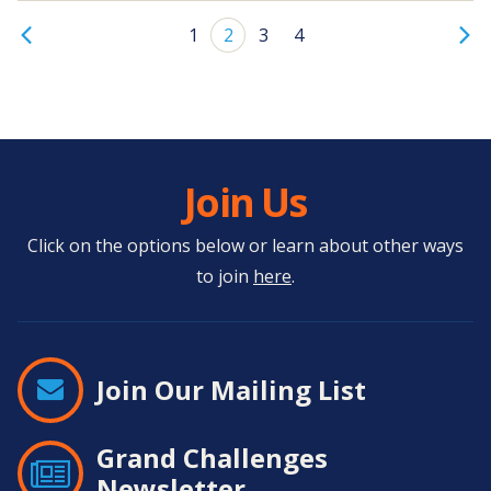
1
2
3
4
Join Us
Click on the options below or learn about other ways
to join
here
.
Join Our Mailing List
Grand Challenges
Newsletter