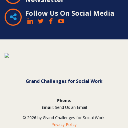
Follow Us On Social Media
Contact
Information
Grand Challenges for Social Work
,
Phone:
Email:
Send Us an Email
© 2026 by Grand Challenges for Social Work.
Privacy Policy