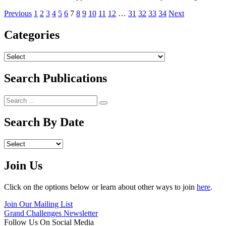
Previous
1
2
3
4
5
6
7
8
9
10
11
12
…
31
32
33
34
Next
Categories
Archives
Search Publications
Search
Search
for:
Search By Date
Archives
Join Us
Click on the options below or learn about other ways to join
here
.
Join Our Mailing List
Grand Challenges Newsletter
Follow Us On Social Media