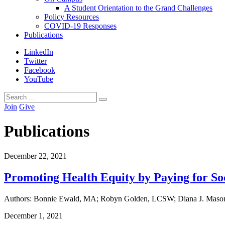
A Student Orientation to the Grand Challenges
Policy Resources
COVID-19 Responses
Publications
LinkedIn
Twitter
Facebook
YouTube
Search
Search
for:
Join
Give
Publications
December
22
,
2021
Promoting Health Equity by Paying for So
Authors: Bonnie Ewald, MA; Robyn Golden, LCSW; Diana J. Mason,
December
1
,
2021