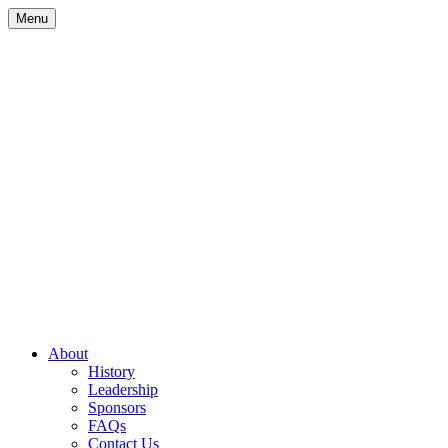
Skip
Menu
to
content
Site
About
History
Navigation
Leadership
Sponsors
FAQs
Contact Us