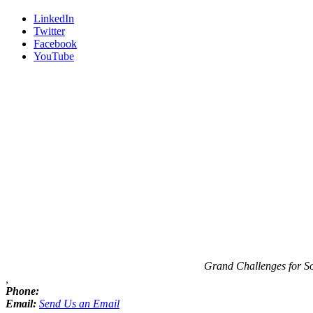
LinkedIn
Twitter
Facebook
YouTube
Contact
Information
Grand Challenges for S
,
Phone:
Email:
Send Us an Email