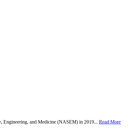
, Engineering, and Medicine (NASEM) in 2019...
Read More