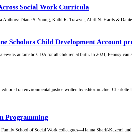
Across Social Work Curricula
a Authors: Diane S. Young, Kathi R. Trawver, Abril N. Harris & Daniel
tone Scholars Child Development Account p
tatewide, automatic CDA for all children at birth. In 2021, Pennsylvania 
editorial on environmental justice written by editor-in-chief Charlot
ion Programming
Family School of Social Work colleagues—Hanna Sharif-Kazemi and Ha