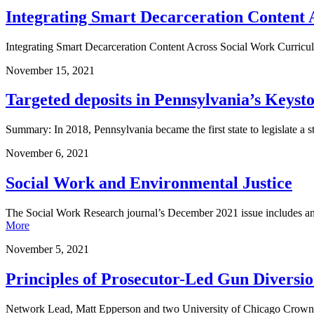
Integrating Smart Decarceration Content 
Integrating Smart Decarceration Content Across Social Work Curricul
November
15
,
2021
Targeted deposits in Pennsylvania’s Keys
Summary: In 2018, Pennsylvania became the first state to legislate a s
November
6
,
2021
Social Work and Environmental Justice
The Social Work Research journal’s December 2021 issue includes an 
More
November
5
,
2021
Principles of Prosecutor-Led Gun Divers
Network Lead, Matt Epperson and two University of Chicago Crown 