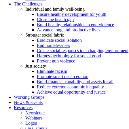
The Challenges
Individual and family well-being
Ensure healthy development for youth
Close the health gap
Build healthy relationships to end violence
Advance long and productive lives
Stronger social fabric
Eradicate social isolation
End homelessness
Create social responses to a changing environment
Harness technology for social good
Prevent gun violence
Just society
Eliminate racism
Promote smart decarceration
Build financial capability and assets for all
Reduce extreme economic inequality
Achieve equal opportunity and justice
Working Groups
News & Events
Resources
Newsletter
Webinars
Logos
On Campus