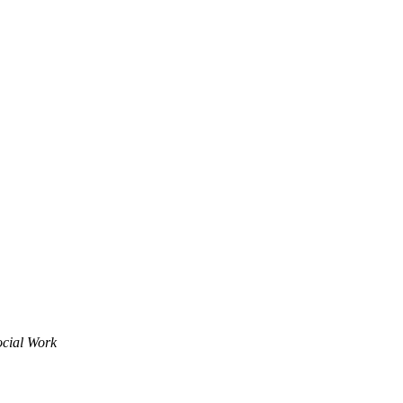
ocial Work