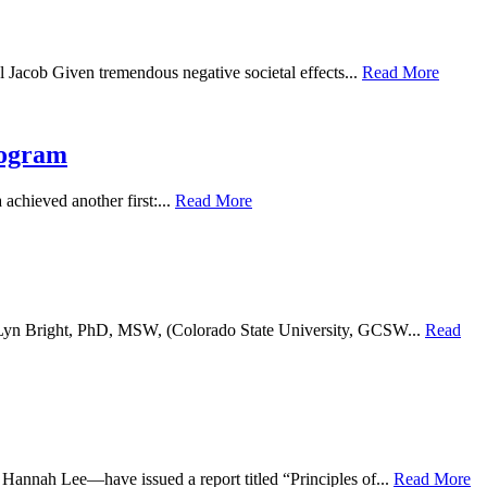
 Jacob Given tremendous negative societal effects...
Read More
rogram
achieved another first:...
Read More
te Lyn Bright, PhD, MSW, (Colorado State University, GCSW...
Read
nnah Lee—have issued a report titled “Principles of...
Read More