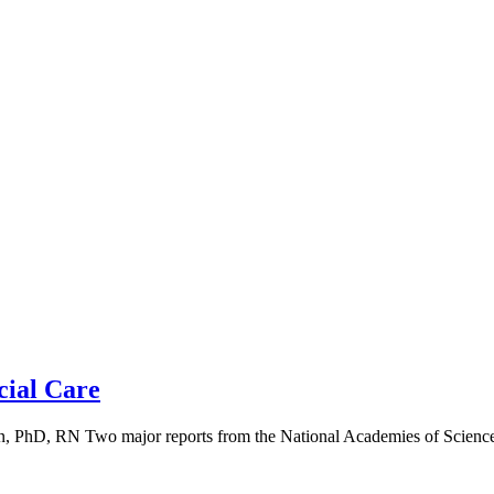
cial Care
 PhD, RN Two major reports from the National Academies of Science