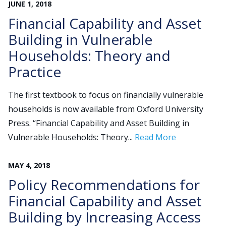
JUNE
1
,
2018
Financial Capability and Asset
Building in Vulnerable
Households: Theory and
Practice
The first textbook to focus on financially vulnerable
households is now available from Oxford University
Press. “Financial Capability and Asset Building in
Vulnerable Households: Theory...
Read More
MAY
4
,
2018
Policy Recommendations for
Financial Capability and Asset
Building by Increasing Access