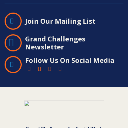
Join Our Mailing List
Grand Challenges
Newsletter
Follow Us On Social Media
Contact
Information