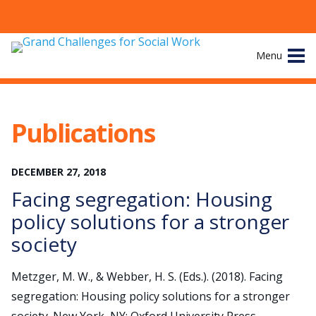
Skip
Menu
to
content
Site
About
Navigation
Publications
The Challenges
DECEMBER
27
,
2018
Working Groups
Facing segregation: Housing
News & Events
policy solutions for a stronger
society
Resources
Metzger, M. W., & Webber, H. S. (Eds.). (2018). Facing
Publications
segregation: Housing policy solutions for a stronger