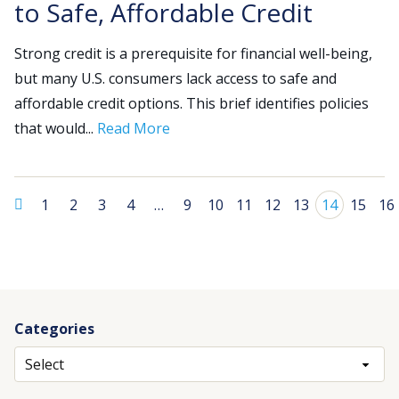
to Safe, Affordable Credit
Strong credit is a prerequisite for financial well-being,
but many U.S. consumers lack access to safe and
affordable credit options. This brief identifies policies
that would...
Read More
1
2
3
4
…
9
10
11
12
13
14
15
16
Categories
Archives