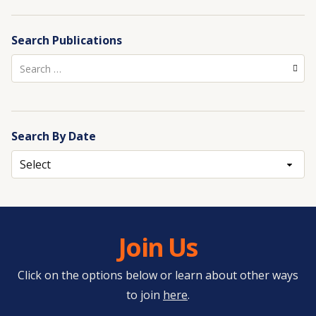
Search Publications
Search
for:
Search By Date
Archives
Join Us
Click on the options below or learn about other ways
to join
here
.