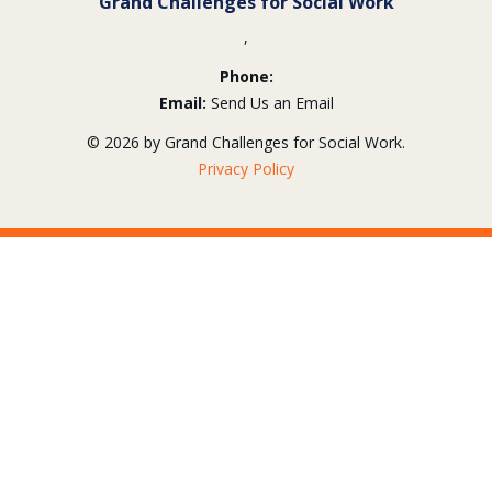
Grand Challenges for Social Work
,
Phone:
Email:
Send Us an Email
© 2026 by Grand Challenges for Social Work.
Privacy Policy