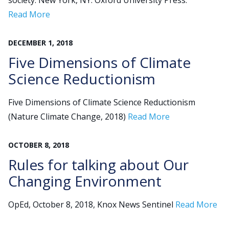
society. New York, NY: Oxford University Press.
Read More
Search
DECEMBER
1
,
2018
for:
JOIN
GIVE
Five Dimensions of Climate
Science Reductionism
Five Dimensions of Climate Science Reductionism
(Nature Climate Change, 2018)
Read More
OCTOBER
8
,
2018
Rules for talking about Our
Changing Environment
OpEd, October 8, 2018, Knox News Sentinel
Read More