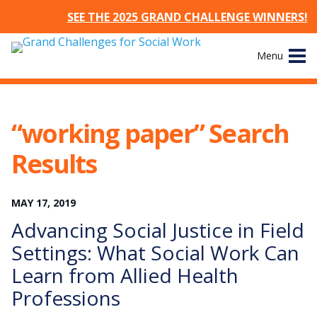
SEE THE 2025 GRAND CHALLENGE WINNERS!
Skip
Menu
to
content
Site
About
Navigation
“working paper” Search
The Challenges
Results
Working Groups
MAY
17
,
2019
News & Events
Advancing Social Justice in Field
Settings: What Social Work Can
Resources
Learn from Allied Health
Professions
Publications