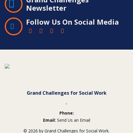
Newsletter
Follow Us On Social Media
Contact
Information
Grand Challenges for Social Work
,
Phone:
Email:
Send Us an Email
© 2026 by Grand Challenges for Social Work.