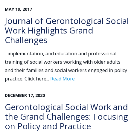
MAY
19
,
2017
Journal of Gerontological Social
Work Highlights Grand
Challenges
...implementation, and education and professional
training of social workers working with older adults
and their families and social workers engaged in policy
practice. Click here...
Read More
DECEMBER
17
,
2020
Gerontological Social Work and
the Grand Challenges: Focusing
on Policy and Practice