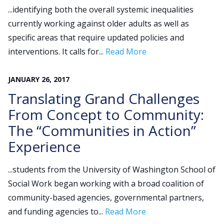
...identifying both the overall systemic inequalities
currently working against older adults as well as
specific areas that require updated policies and
interventions. It calls for...
Read More
JANUARY
26
,
2017
Translating Grand Challenges
From Concept to Community:
The “Communities in Action”
Experience
...students from the University of Washington School of
Social Work began working with a broad coalition of
community-based agencies, governmental partners,
and funding agencies to...
Read More