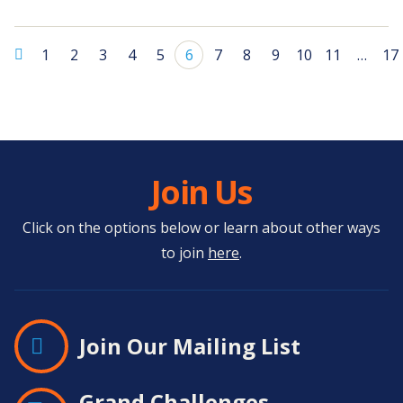
1
2
3
4
5
6
7
8
9
10
11
…
17
Join Us
Click on the options below or learn about other ways
to join
here
.
Join Our Mailing List
Grand Challenges