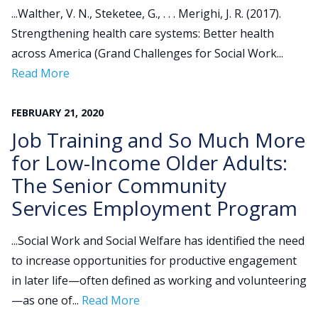
...Walther, V. N., Steketee, G., . . . Merighi, J. R. (2017).
Strengthening health care systems: Better health
Search
across America (Grand Challenges for Social Work...
for:
Read More
JOIN
GIVE
FEBRUARY
21
,
2020
Job Training and So Much More
for Low-Income Older Adults:
The Senior Community
Services Employment Program
...Social Work and Social Welfare has identified the need
to increase opportunities for productive engagement
in later life—often defined as working and volunteering
—as one of...
Read More