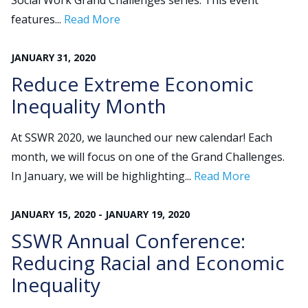
Social Work Grand Challenges series. This event
features...
Read More
Search
JANUARY
31
,
2020
for:
JOIN
GIVE
Reduce Extreme Economic
Inequality Month
At SSWR 2020, we launched our new calendar! Each
month, we will focus on one of the Grand Challenges.
In January, we will be highlighting...
Read More
JANUARY
15
,
2020
-
JANUARY
19
,
2020
SSWR Annual Conference:
Reducing Racial and Economic
Inequality