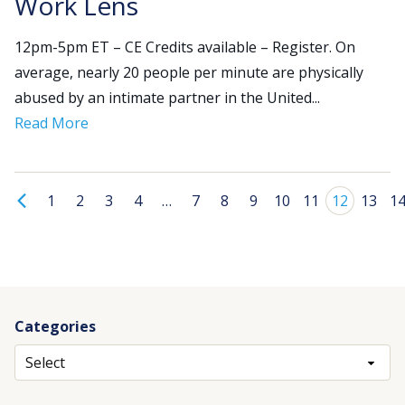
Work Lens
12pm-5pm ET – CE Credits available – Register. On
average, nearly 20 people per minute are physically
abused by an intimate partner in the United...
Read More
1
2
3
4
…
7
8
9
10
11
12
13
1
Categories
Archives