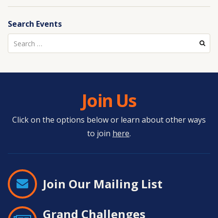
Search Events
Search
for:
Join Us
Click on the options below or learn about other ways
to join
here
.
Join Our Mailing List
Grand Challenges