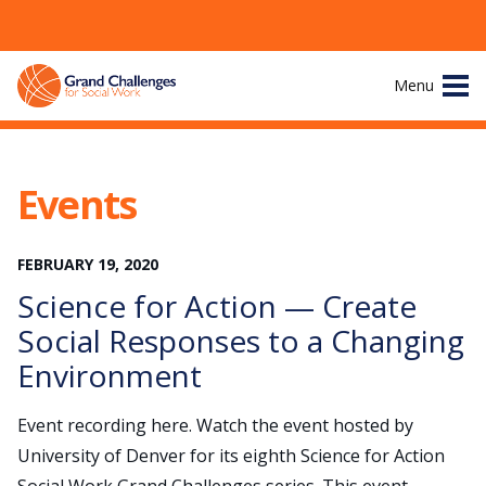
Skip
Menu
to
content
Site
About
Navigation
Events
The Challenges
FEBRUARY
19
,
2020
Working Groups
Science for Action — Create
News & Events
Social Responses to a Changing
Environment
Resources
Event recording here. Watch the event hosted by
Publications
University of Denver for its eighth Science for Action