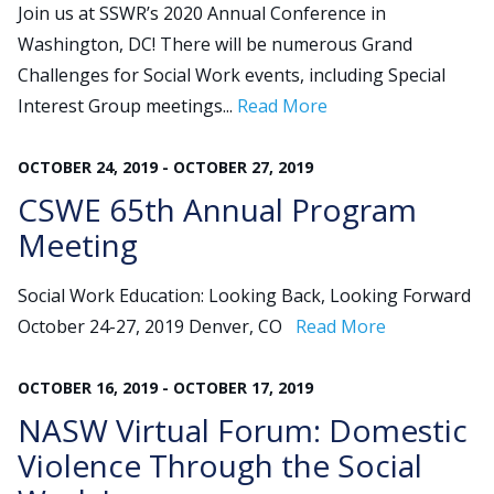
Join us at SSWR’s 2020 Annual Conference in
Washington, DC! There will be numerous Grand
Challenges for Social Work events, including Special
Interest Group meetings...
Read More
OCTOBER
24
,
2019
-
OCTOBER
27
,
2019
CSWE 65th Annual Program
Meeting
Social Work Education: Looking Back, Looking Forward
October 24-27, 2019 Denver, CO
Read More
OCTOBER
16
,
2019
-
OCTOBER
17
,
2019
NASW Virtual Forum: Domestic
Violence Through the Social