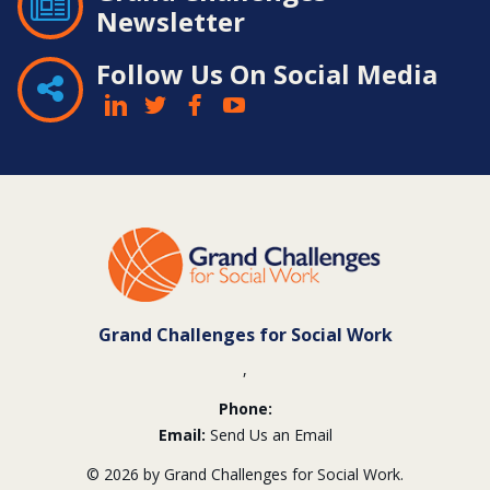
Newsletter
Follow Us On Social Media
Contact
Information
Grand Challenges for Social Work
,
Phone:
Email:
Send Us an Email
© 2026 by Grand Challenges for Social Work.